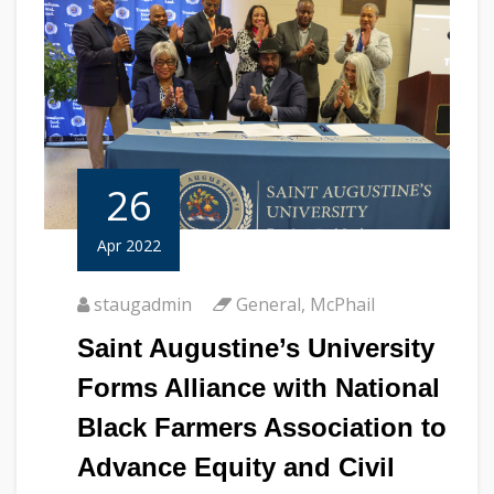
26
Apr 2022
staugadmin
General
,
McPhail
Saint Augustine’s University
Forms Alliance with National
Black Farmers Association to
Advance Equity and Civil