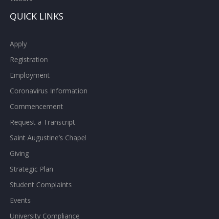
QUICK LINKS
Apply
Registration
Employment
Coronavirus Information
Commencement
Request a Transcript
Saint Augustine’s Chapel
Giving
Strategic Plan
Student Complaints
Events
University Compliance