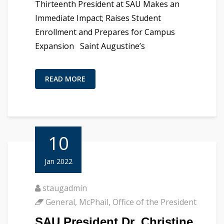
Thirteenth President at SAU Makes an
Immediate Impact; Raises Student
Enrollment and Prepares for Campus
Expansion Saint Augustine’s
READ MORE
10
Jan 2022
staugadmin
General
,
McPhail
,
Office of the President
SAU President Dr. Christine