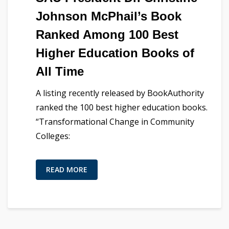
Johnson McPhail’s Book
Ranked Among 100 Best
Higher Education Books of
All Time
A listing recently released by BookAuthority
ranked the 100 best higher education books.
“Transformational Change in Community
Colleges:
READ MORE