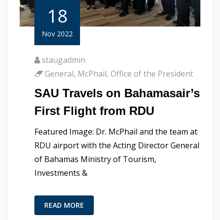
18
Nov 2022
staugadmin
General
,
McPhail
,
Office of the President
SAU Travels on Bahamasair’s
First Flight from RDU
Featured Image: Dr. McPhail and the team at
RDU airport with the Acting Director General
of Bahamas Ministry of Tourism,
Investments &
READ MORE