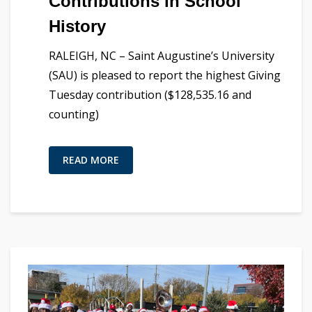
Contributions in School
History
RALEIGH, NC – Saint Augustine’s University
(SAU) is pleased to report the highest Giving
Tuesday contribution ($128,535.16 and
counting)
READ MORE