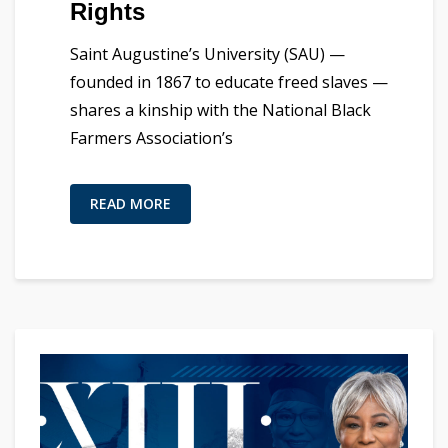
Rights
Saint Augustine’s University (SAU) —
founded in 1867 to educate freed slaves —
shares a kinship with the National Black
Farmers Association’s
READ MORE