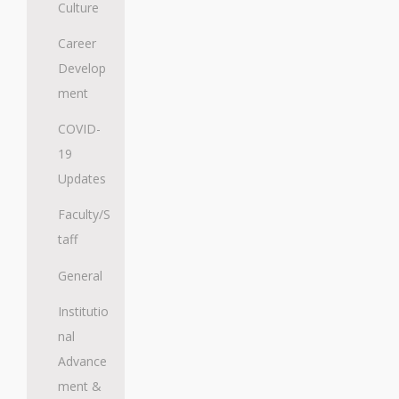
Culture
Career
Develop
ment
COVID-
19
Updates
Faculty/S
taff
General
Institutio
nal
Advance
ment &