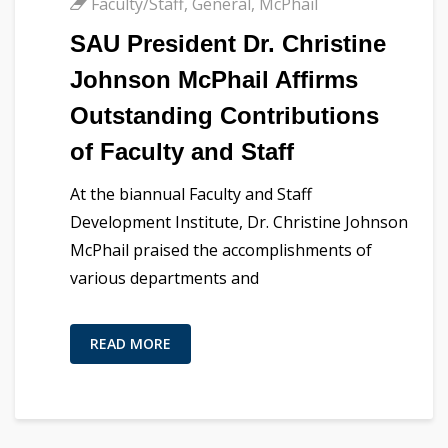
Faculty/Staff
,
General
,
McPhail
SAU President Dr. Christine
Johnson McPhail Affirms
Outstanding Contributions
of Faculty and Staff
At the biannual Faculty and Staff
Development Institute, Dr. Christine Johnson
McPhail praised the accomplishments of
various departments and
READ MORE