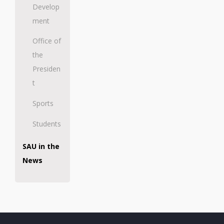
Develop
ment
Office of
the
Presiden
t
Sports
Students
SAU in the
News