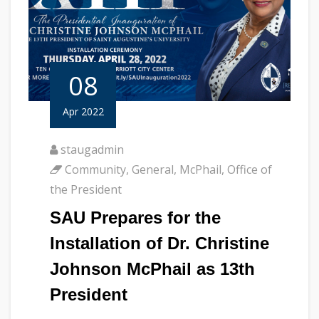
08
Apr 2022
staugadmin
Community
,
General
,
McPhail
,
Office of
the President
SAU Prepares for the
Installation of Dr. Christine
Johnson McPhail as 13th
President