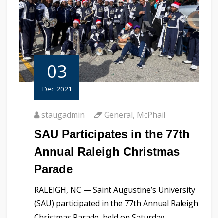
03
Dec 2021
staugadmin
General
,
McPhail
SAU Participates in the 77th
Annual Raleigh Christmas
Parade
RALEIGH, NC — Saint Augustine’s University
(SAU) participated in the 77th Annual Raleigh
Christmas Parade, held on Saturday,