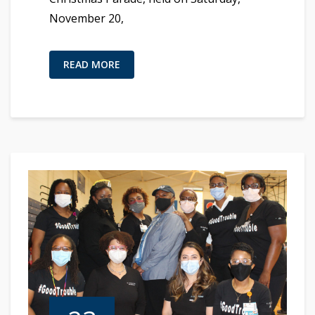
November 20,
READ MORE