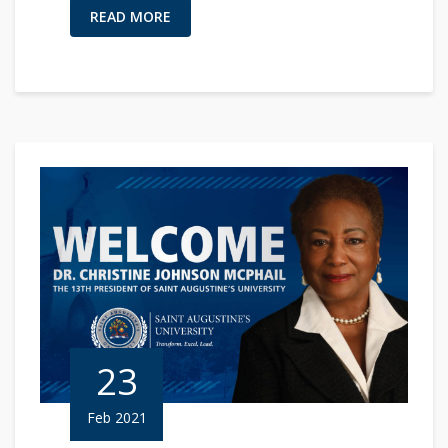
READ MORE
23
Feb 2021