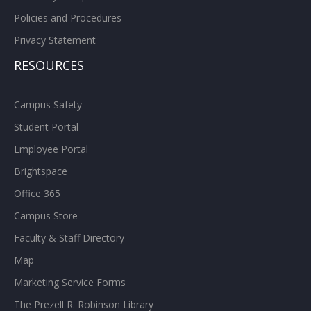
Policies and Procedures
Privacy Statement
RESOURCES
Campus Safety
Student Portal
Employee Portal
Brightspace
Office 365
Campus Store
Faculty & Staff Directory
Map
Marketing Service Forms
The Prezell R. Robinson Library