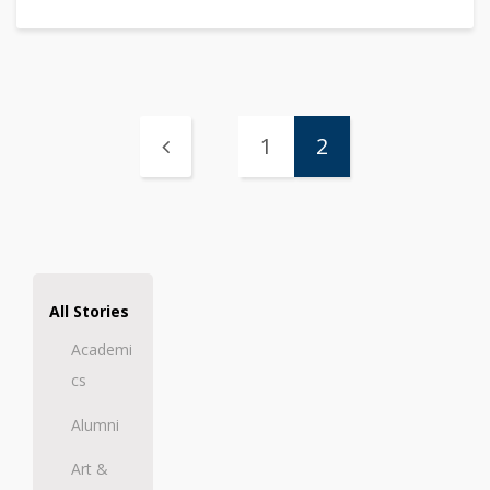
1
2
All Stories
Academi
cs
Alumni
Art &