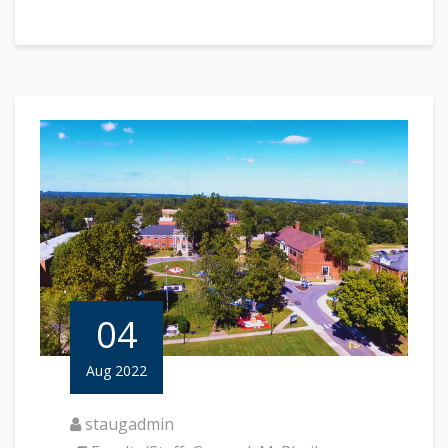
04
Aug 2022
staugadmin