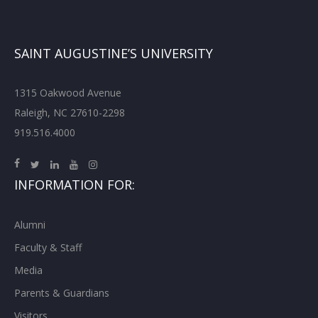
SAINT AUGUSTINE’S UNIVERSITY
1315 Oakwood Avenue
Raleigh, NC 27610-2298
919.516.4000
INFORMATION FOR:
Alumni
Faculty & Staff
Media
Parents & Guardians
Visitors