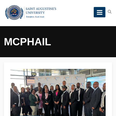
MCPHAIL