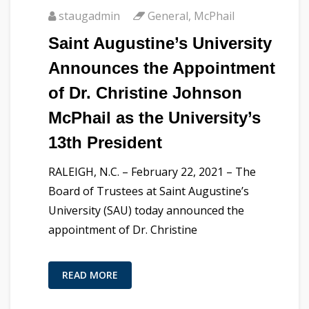
staugadmin
General
,
McPhail
Saint Augustine’s University
Announces the Appointment
of Dr. Christine Johnson
McPhail as the University’s
13th President
RALEIGH, N.C. – February 22, 2021 – The
Board of Trustees at Saint Augustine’s
University (SAU) today announced the
appointment of Dr. Christine
READ MORE