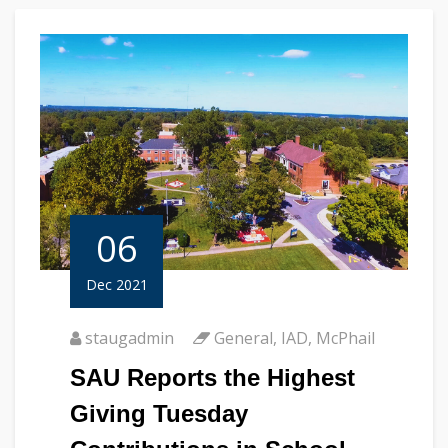
06
Dec 2021
staugadmin
General
,
IAD
,
McPhail
SAU Reports the Highest
Giving Tuesday