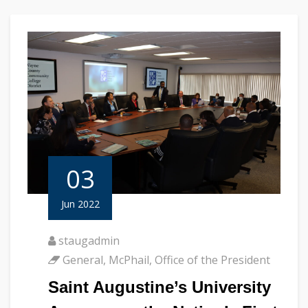
03
Jun 2022
staugadmin
General
,
McPhail
,
Office of the President
Saint Augustine’s University