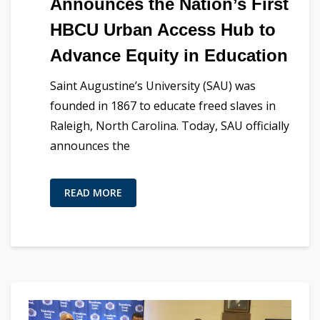
Announces the Nation’s First
HBCU Urban Access Hub to
Advance Equity in Education
Saint Augustine’s University (SAU) was
founded in 1867 to educate freed slaves in
Raleigh, North Carolina. Today, SAU officially
announces the
READ MORE