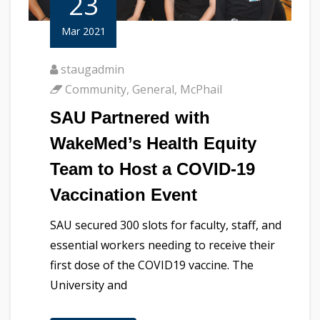
23
Mar 2021
staugadmin
Community
,
General
,
McPhail
SAU Partnered with
WakeMed’s Health Equity
Team to Host a COVID-19
Vaccination Event
SAU secured 300 slots for faculty, staff, and
essential workers needing to receive their
first dose of the COVID19 vaccine. The
University and