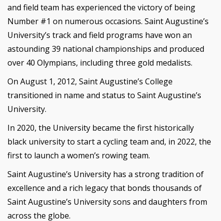
and field team has experienced the victory of being
Number #1 on numerous occasions. Saint Augustine’s
University’s track and field programs have won an
astounding 39 national championships and produced
over 40 Olympians, including three gold medalists.
On August 1, 2012, Saint Augustine’s College
transitioned in name and status to Saint Augustine’s
University.
In 2020, the University became the first historically
black university to start a cycling team and, in 2022, the
first to launch a women’s rowing team.
Saint Augustine’s University has a strong tradition of
excellence and a rich legacy that bonds thousands of
Saint Augustine’s University sons and daughters from
across the globe.