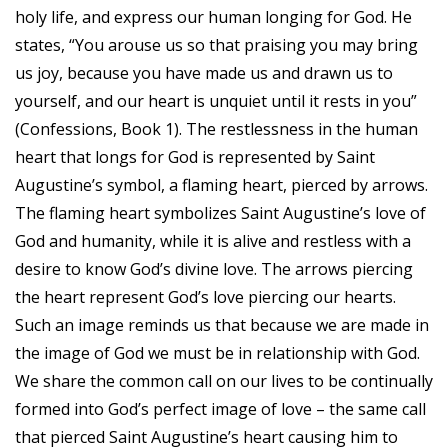
holy life, and express our human longing for God. He
states, “You arouse us so that praising you may bring
us joy, because you have made us and drawn us to
yourself, and our heart is unquiet until it rests in you”
(Confessions, Book 1). The restlessness in the human
heart that longs for God is represented by Saint
Augustine’s symbol, a flaming heart, pierced by arrows.
The flaming heart symbolizes Saint Augustine’s love of
God and humanity, while it is alive and restless with a
desire to know God’s divine love. The arrows piercing
the heart represent God’s love piercing our hearts.
Such an image reminds us that because we are made in
the image of God we must be in relationship with God.
We share the common call on our lives to be continually
formed into God’s perfect image of love – the same call
that pierced Saint Augustine’s heart causing him to