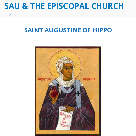
SAU & THE EPISCOPAL CHURCH
→
SAINT AUGUSTINE OF HIPPO