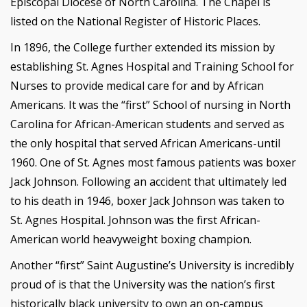
Episcopal Diocese of North Carolina. The Chapel is
listed on the National Register of Historic Places.
In 1896, the College further extended its mission by
establishing St. Agnes Hospital and Training School for
Nurses to provide medical care for and by African
Americans. It was the “first” School of nursing in North
Carolina for African-American students and served as
the only hospital that served African Americans-until
1960. One of St. Agnes most famous patients was boxer
Jack Johnson. Following an accident that ultimately led
to his death in 1946, boxer Jack Johnson was taken to
St. Agnes Hospital. Johnson was the first African-
American world heavyweight boxing champion.
Another “first” Saint Augustine’s University is incredibly
proud of is that the University was the nation’s first
historically black university to own an on-campus