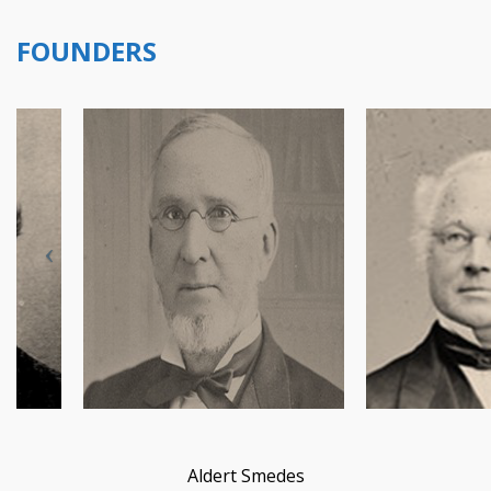
FOUNDERS
Aldert Smedes