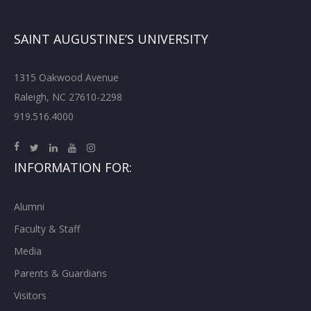
SAINT AUGUSTINE’S UNIVERSITY
1315 Oakwood Avenue
Raleigh, NC 27610-2298
919.516.4000
INFORMATION FOR:
Alumni
Faculty & Staff
Media
Parents & Guardians
Visitors