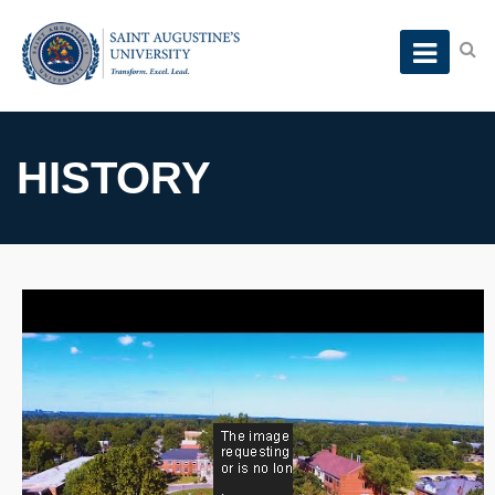
HISTORY