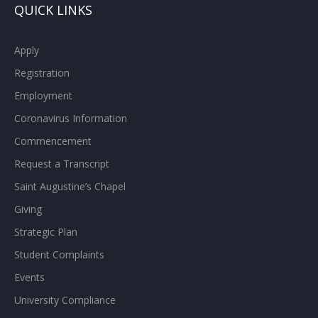
QUICK LINKS
Apply
Registration
Employment
Coronavirus Information
Commencement
Request a Transcript
Saint Augustine’s Chapel
Giving
Strategic Plan
Student Complaints
Events
University Compliance