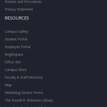
Policies and Procedures
Privacy Statement
RESOURCES
Campus Safety
Student Portal
Employee Portal
Brightspace
Office 365
Campus Store
Faculty & Staff Directory
Map
Marketing Service Forms
The Prezell R. Robinson Library