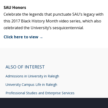
SAU Honors
Celebrate the legends that punctuate SAU’s legacy with
this 2017 Black History Month video series, which also
celebrated the University’s sesquicentennial.
Click here to view →
ALSO OF INTEREST
Admissions in University in Raleigh
University Campus Life in Raleigh
Professional Studies and Enterprise Services