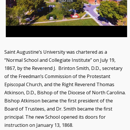
Saint Augustine’s University was chartered as a
“Normal School and Collegiate Institute” on July 19,
1867, by the Reverend J. Brinton Smith, D.D., secretary
of the Freedman’s Commission of the Protestant
Episcopal Church, and the Right Reverend Thomas
Atkinson, D.D., Bishop of the Diocese of North Carolina.
Bishop Atkinson became the first president of the
Board of Trustees, and Dr. Smith became the first
principal. The new School opened its doors for
instruction on January 13, 1868.