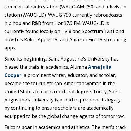
commercial radio station (WAUG-AM 750) and television
station (WAUG-LD). WAUG 750 currently rebroadcasts
hip hop and R&B from Hot 97.9 FM. WAUG-LD is
currently found locally on TV 8 and Spectrum 1231 and
now has Roku, Apple TV, and Amazon FireTV streaming
apps.
Since its beginning, Saint Augustine’s University has
blazed the trails in academics. Alumna
Anna Julia
Cooper
, a prominent writer, educator, and scholar,
became the fourth African-American woman in the
United States to earn a doctoral degree. Today, Saint
Augustine’s University is proud to preserve its legacy
by continuing to ensure scholars are academically
equipped to be the global change agents of tomorrow.
Falcons soar in academics and athletics. The men’s track