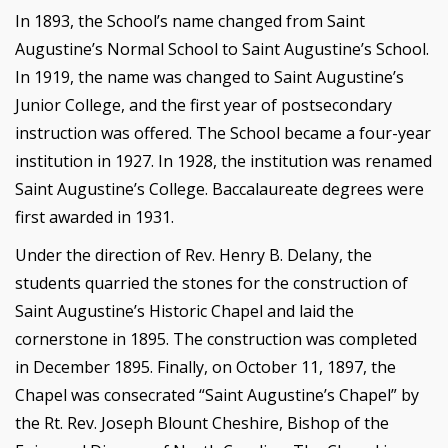
In 1893, the School’s name changed from Saint
Augustine’s Normal School to Saint Augustine’s School.
In 1919, the name was changed to Saint Augustine’s
Junior College, and the first year of postsecondary
instruction was offered. The School became a four-year
institution in 1927. In 1928, the institution was renamed
Saint Augustine’s College. Baccalaureate degrees were
first awarded in 1931.
Under the direction of Rev. Henry B. Delany, the
students quarried the stones for the construction of
Saint Augustine’s Historic Chapel and laid the
cornerstone in 1895. The construction was completed
in December 1895. Finally, on October 11, 1897, the
Chapel was consecrated “Saint Augustine’s Chapel” by
the Rt. Rev. Joseph Blount Cheshire, Bishop of the