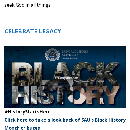
seek God in all things.
CELEBRATE LEGACY
#HistoryStartsHere
Click here to take a look back of SAU’s Black History
Month tributes →