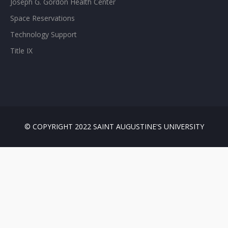
Joseph G. Gordon Health Center
Space Reservations
Technology Support
Title IX
© COPYRIGHT 2022 SAINT AUGUSTINE'S UNIVERSITY