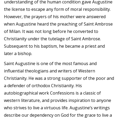
understanding of the human condition gave Augustine
the license to escape any form of moral responsibility.
However, the prayers of his mother were answered
when Augustine heard the preaching of Saint Ambrose
of Milan. It was not long before he converted to
Christianity under the tutelage of Saint Ambrose.
Subsequent to his baptism, he became a priest and
later a bishop.
Saint Augustine is one of the most famous and
influential theologians and writers of Western
Christianity. He was a strong supporter of the poor and
a defender of orthodox Christianity. His
autobiographical work Confessions is a classic of
western literature, and provides inspiration to anyone
who strives to live a virtuous life. Augustine’s writings
describe our dependency on God for the grace to live a