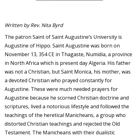
Written by Rev. Nita Byrd
The patron Saint of Saint Augustine’s University is
Augustine of Hippo. Saint Augustine was born on
November 13, 354 CE in Thagaste, Numidia, a province
in North Africa which is present day Algeria. His father
was not a Christian, but Saint Monica, his mother, was
a devoted Christian who prayed constantly for
Augustine. These were much needed prayers for
Augustine because he scorned Christian doctrine and
scriptures, lived a notorious lifestyle and followed the
teachings of the heretical Manicheans, a group who
distorted Christian teachings and rejected the Old
Testament. The Manicheans with their dualistic