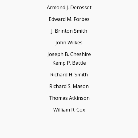
Armond J. Derosset
Edward M. Forbes
J. Brinton Smith
John Wilkes
Joseph B. Cheshire
Kemp P. Battle
Richard H. Smith
Richard S. Mason
Thomas Atkinson
William R. Cox