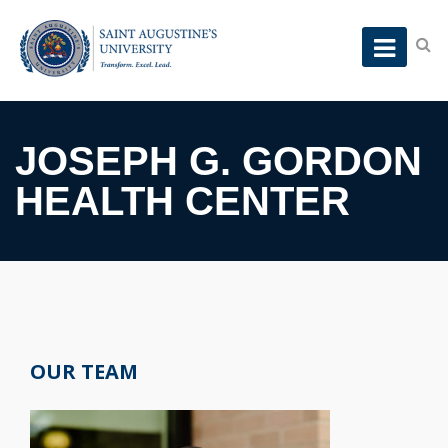
JOSEPH G. GORDON
HEALTH CENTER
OUR TEAM