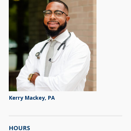
Kerry Mackey, PA
HOURS