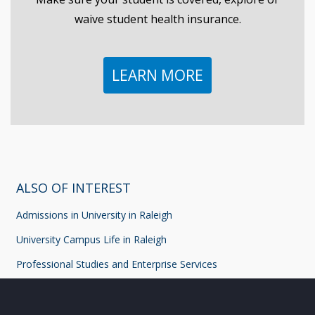
waive student health insurance.
LEARN MORE
ALSO OF INTEREST
Admissions in University in Raleigh
University Campus Life in Raleigh
Professional Studies and Enterprise Services