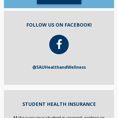
FOLLOW US ON FACEBOOK!
@SAUHealthandWellness
STUDENT HEALTH INSURANCE
Make sure your student is covered, explore or