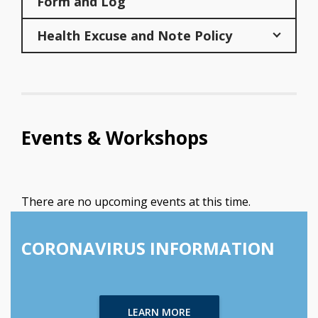
Form and Log
Health Excuse and Note Policy
Events & Workshops
There are no upcoming events at this time.
CORONAVIRUS INFORMATION
LEARN MORE