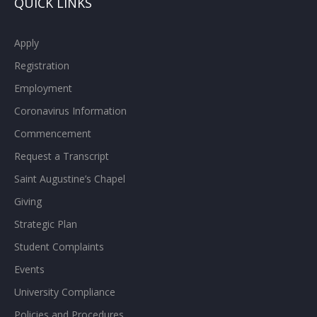
QUICK LINKS
Apply
Registration
Employment
Coronavirus Information
Commencement
Request a Transcript
Saint Augustine’s Chapel
Giving
Strategic Plan
Student Complaints
Events
University Compliance
Policies and Procedures