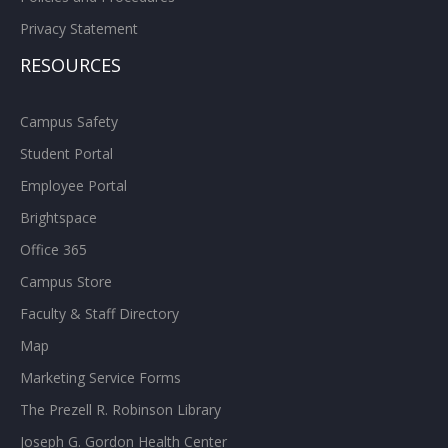
Privacy Statement
RESOURCES
Campus Safety
Student Portal
Employee Portal
Brightspace
Office 365
Campus Store
Faculty & Staff Directory
Map
Marketing Service Forms
The Prezell R. Robinson Library
Joseph G. Gordon Health Center