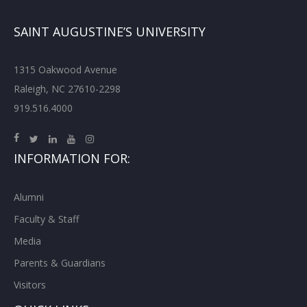
SAINT AUGUSTINE’S UNIVERSITY
1315 Oakwood Avenue
Raleigh, NC 27610-2298
919.516.4000
INFORMATION FOR:
Alumni
Faculty & Staff
Media
Parents & Guardians
Visitors