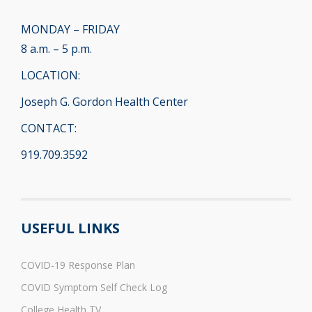
MONDAY – FRIDAY
8 a.m. – 5 p.m.
LOCATION:
Joseph G. Gordon Health Center
CONTACT:
919.709.3592
USEFUL LINKS
COVID-19 Response Plan
COVID Symptom Self Check Log
College Health TV