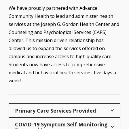
We have proudly partnered with Advance
Community Health to lead and administer health
services at the Joseph G. Gordon Health Center and
Counseling and Psychological Services (CAPS)
Center. This mission driven relationship has
allowed us to expand the services offered on-
campus and increase access to high quality care.
Students now have access to comprehensive
medical and behavioral health services, five days a
week!
Primary Care Services Provided
COVID-19 Symptom Self Monitoring