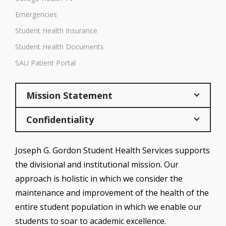
Emergencies
Student Health Insurance
Student Health Documents
SAU Patient Portal
Mission Statement
Confidentiality
Joseph G. Gordon Student Health Services supports
the divisional and institutional mission. Our
approach is holistic in which we consider the
maintenance and improvement of the health of the
entire student population in which we enable our
students to soar to academic excellence.