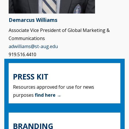
Demarcus Williams
Associate Vice President of Global Marketing &
Communications
adwilliams@st-aug.edu
919.516.4410
PRESS KIT
Resources approved for use for news
purposes
find here →
BRANDING