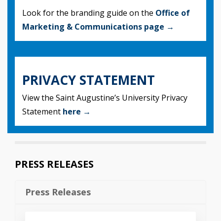
Look for the branding guide on the
Office of
Marketing & Communications page →
PRIVACY STATEMENT
View the Saint Augustine’s University Privacy
Statement
here →
PRESS RELEASES
Press Releases