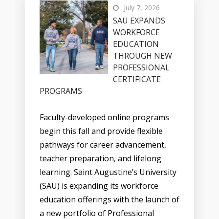
July 7, 2026
SAU EXPANDS
WORKFORCE
EDUCATION
THROUGH NEW
PROFESSIONAL
CERTIFICATE
PROGRAMS
Faculty-developed online programs
begin this fall and provide flexible
pathways for career advancement,
teacher preparation, and lifelong
learning. Saint Augustine’s University
(SAU) is expanding its workforce
education offerings with the launch of
a new portfolio of Professional