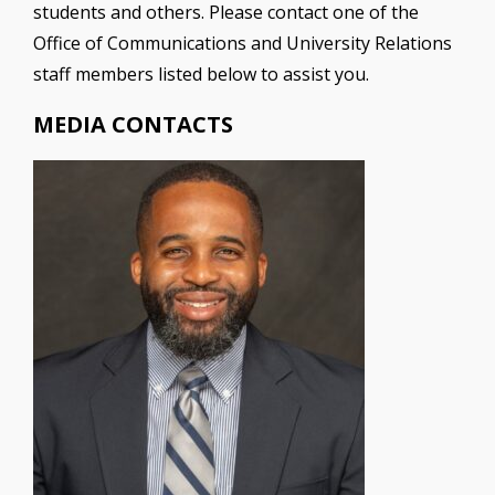
students and others. Please contact one of the
Office of Communications and University Relations
staff members listed below to assist you.
MEDIA CONTACTS