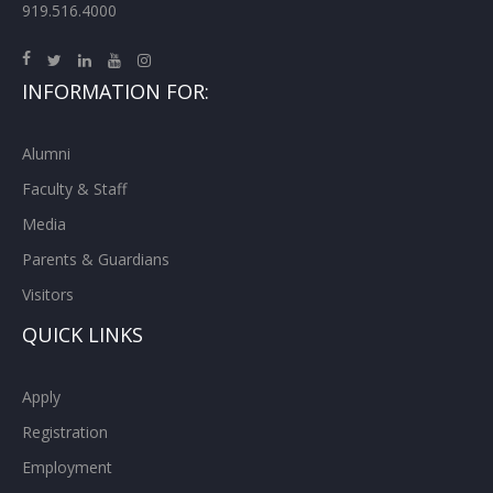
919.516.4000
INFORMATION FOR:
Alumni
Faculty & Staff
Media
Parents & Guardians
Visitors
QUICK LINKS
Apply
Registration
Employment