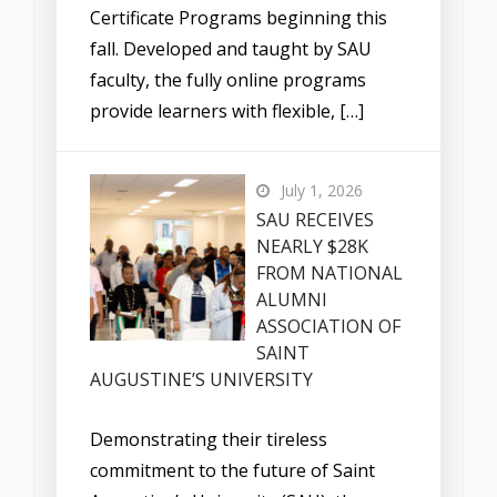
Certificate Programs beginning this
fall. Developed and taught by SAU
faculty, the fully online programs
provide learners with flexible, […]
July 1, 2026
SAU RECEIVES
NEARLY $28K
FROM NATIONAL
ALUMNI
ASSOCIATION OF
SAINT
AUGUSTINE’S UNIVERSITY
Demonstrating their tireless
commitment to the future of Saint