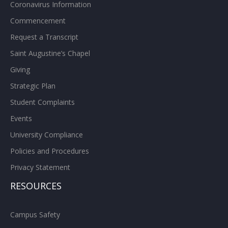
Coronavirus Information
Commencement
Request a Transcript
Saint Augustine’s Chapel
Giving
Strategic Plan
Student Complaints
Events
University Compliance
Policies and Procedures
Privacy Statement
RESOURCES
Campus Safety