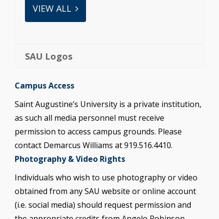
VIEW ALL
SAU Logos
Campus Access
Saint Augustine’s University is a private institution,
as such all media personnel must receive
permission to access campus grounds. Please
contact Demarcus Williams at 919.516.4410.
Photography & Video Rights
Individuals who wish to use photography or video
obtained from any SAU website or online account
(i.e. social media) should request permission and
the appropriate credits from Angelo Robinson