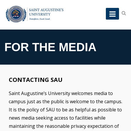
FOR THE MEDIA
CONTACTING SAU
Saint Augustine’s University welcomes media to
campus just as the public is welcome to the campus.
It is the policy of SAU to be as helpful as possible to
news media seeking access to facilities while
maintaining the reasonable privacy expectation of