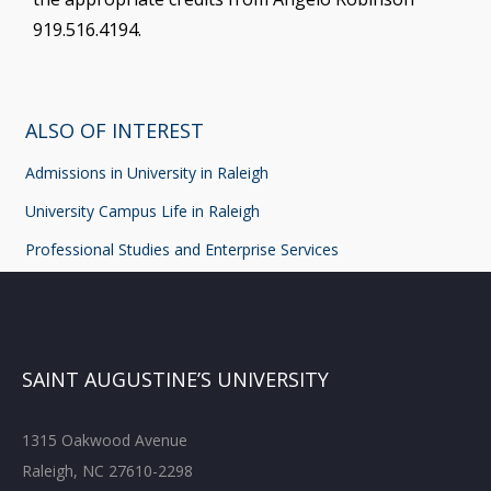
919.516.4194.
ALSO OF INTEREST
Admissions in University in Raleigh
University Campus Life in Raleigh
Professional Studies and Enterprise Services
SAINT AUGUSTINE’S UNIVERSITY
1315 Oakwood Avenue
Raleigh, NC 27610-2298