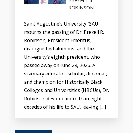
PREZELL R.
ROBINSON
Saint Augustine’s University (SAU)
mourns the passing of Dr. Prezell R.
Robinson, President Emeritus,
distinguished alumnus, and the
University’s eighth president, who
passed away on June 29, 2026. A
visionary educator, scholar, diplomat,
and champion for Historically Black
Colleges and Universities (HBCUs), Dr.
Robinson devoted more than eight
decades of his life to SAU, leaving […]