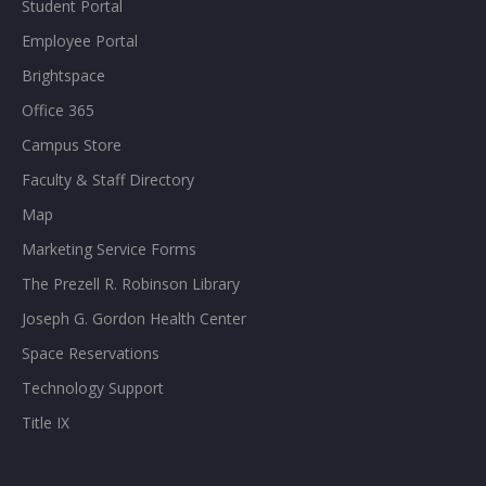
Student Portal
Employee Portal
Brightspace
Office 365
Campus Store
Faculty & Staff Directory
Map
Marketing Service Forms
The Prezell R. Robinson Library
Joseph G. Gordon Health Center
Space Reservations
Technology Support
Title IX