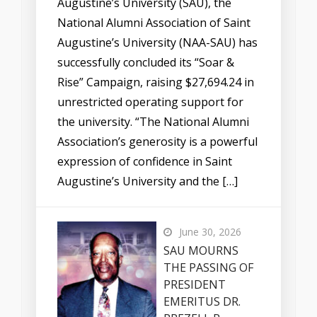
Augustine’s University (SAU), the
National Alumni Association of Saint
Augustine’s University (NAA-SAU) has
successfully concluded its “Soar &
Rise” Campaign, raising $27,694.24 in
unrestricted operating support for
the university. “The National Alumni
Association’s generosity is a powerful
expression of confidence in Saint
Augustine’s University and the […]
June 30, 2026
SAU MOURNS
THE PASSING OF
PRESIDENT
EMERITUS DR.