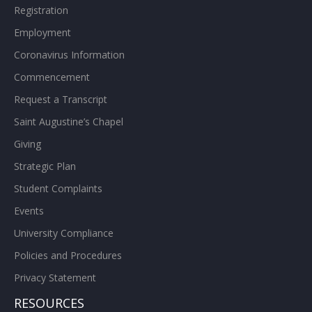
Registration
Employment
Coronavirus Information
Commencement
Request a Transcript
Saint Augustine’s Chapel
Giving
Strategic Plan
Student Complaints
Events
University Compliance
Policies and Procedures
Privacy Statement
RESOURCES