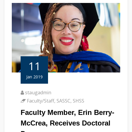
11
Jan 2019
staugadmin
Faculty/Staff
,
SASSC
,
SHSS
Faculty Member, Erin Berry-
McCrea, Receives Doctoral