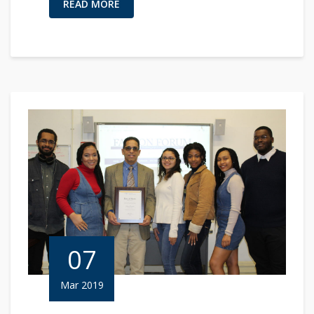
READ MORE
07
Mar 2019