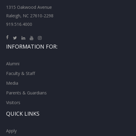
1315 Oakwood Avenue
Raleigh, NC 27610-2298
919.516.4000
INFORMATION FOR:
Alumni
Faculty & Staff
Media
Parents & Guardians
Visitors
QUICK LINKS
Apply