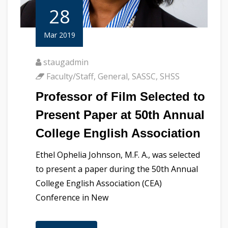
28
Mar 2019
staugadmin
Faculty/Staff
,
General
,
SASSC
,
SHSS
Professor of Film Selected to
Present Paper at 50th Annual
College English Association
Ethel Ophelia Johnson, M.F. A., was selected
to present a paper during the 50th Annual
College English Association (CEA)
Conference in New