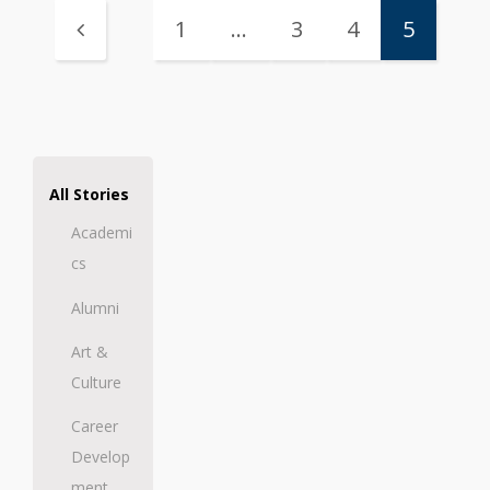
1
…
3
4
5
All Stories
Academi
cs
Alumni
Art &
Culture
Career
Develop
ment