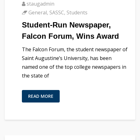
staugadmin
General
,
SASSC
,
Students
Student-Run Newspaper,
Falcon Forum, Wins Award
The Falcon Forum, the student newspaper of
Saint Augustine’s University, has been
named one of the top college newspapers in
the state of
READ MORE