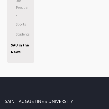
the
Presiden
t
Sports
Students
SAU in the
News
SAINT AUGUSTINE’S UNIVERSITY