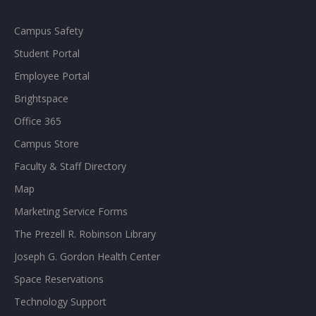
Campus Safety
Student Portal
Employee Portal
Brightspace
Office 365
Campus Store
Faculty & Staff Directory
Map
Marketing Service Forms
The Prezell R. Robinson Library
Joseph G. Gordon Health Center
Space Reservations
Technology Support