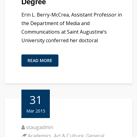
Degree
Erin L. Berry-McCrea, Assistant Professor in
the Department of Media and
Communications at Saint Augustine’s
University conferred her doctoral
READ MORE
31
Mar 2015
staugadmin
Academics
,
Art & Culture
,
General
,