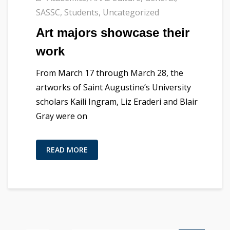
SASSC
,
Students
,
Uncategorized
Art majors showcase their
work
From March 17 through March 28, the
artworks of Saint Augustine’s University
scholars ​Kaili Ingram, Liz Eraderi and Blair
Gray were on
READ MORE