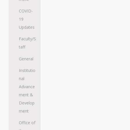
COVID-
19
Updates
Faculty/S
taff
General
Institutio
nal
Advance
ment &
Develop
ment
Office of