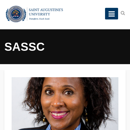
SASSC