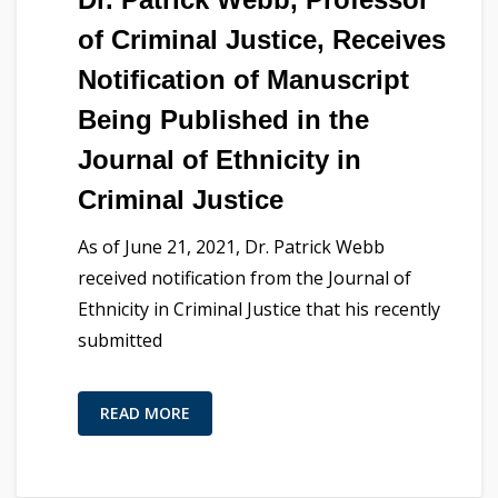
of Criminal Justice, Receives
Notification of Manuscript
Being Published in the
Journal of Ethnicity in
Criminal Justice
As of June 21, 2021, Dr. Patrick Webb
received notification from the Journal of
Ethnicity in Criminal Justice that his recently
submitted
READ MORE