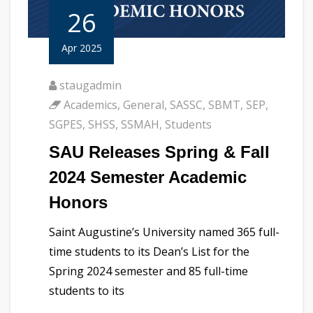
26
Apr 2025
staugadmin
Academics
,
General
,
SASSC
,
SBMT
,
SEP
,
SGPES
,
SHSS
,
SSMAH
,
Students
SAU Releases Spring & Fall
2024 Semester Academic
Honors
Saint Augustine’s University named 365 full-
time students to its Dean’s List for the
Spring 2024 semester and 85 full-time
students to its