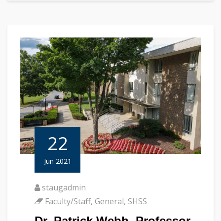
22
Jun 2021
staugadmin
Faculty/Staff
,
General
,
SHSS
Dr. Patrick Webb, Professor