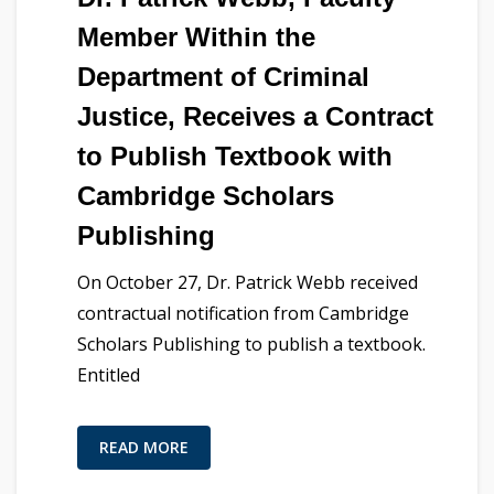
Member Within the
Department of Criminal
Justice, Receives a Contract
to Publish Textbook with
Cambridge Scholars
Publishing
On October 27, Dr. Patrick Webb received
contractual notification from Cambridge
Scholars Publishing to publish a textbook.
Entitled
READ MORE