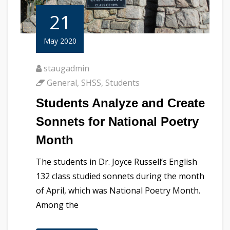
21
May 2020
staugadmin
General
,
SHSS
,
Students
Students Analyze and Create
Sonnets for National Poetry
Month
The students in Dr. Joyce Russell’s English
132 class studied sonnets during the month
of April, which was National Poetry Month.
Among the