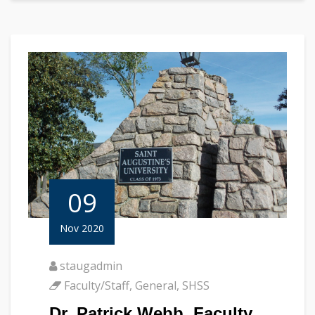
09
Nov 2020
staugadmin
Faculty/Staff
,
General
,
SHSS
Dr. Patrick Webb, Faculty