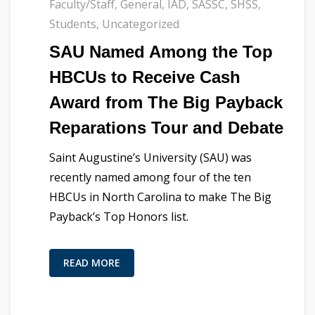
Faculty/Staff
,
General
,
IAD
,
SASSC
,
SHSS
,
Students
,
Uncategorized
SAU Named Among the Top
HBCUs to Receive Cash
Award from The Big Payback
Reparations Tour and Debate
Saint Augustine’s University (SAU) was
recently named among four of the ten
HBCUs in North Carolina to make The Big
Payback’s Top Honors list.
READ MORE