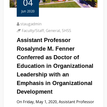
04
Jun 2020
staugadmin
Faculty/Staff
,
General
,
SHSS
Assistant Professor
Rosalynde M. Fenner
Conferred as Doctor of
Education in Organizational
Leadership with an
Emphasis in Organizational
Development
On Friday, May 1, 2020, Assistant Professor