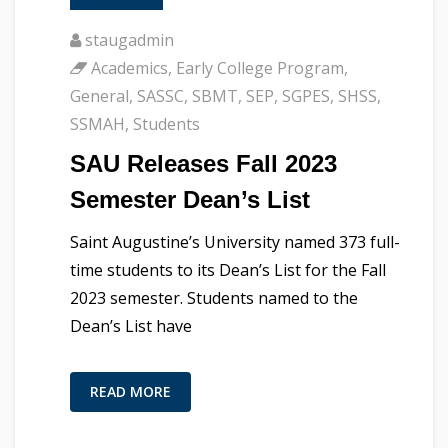
staugadmin
Academics
,
Early College Program
,
General
,
SASSC
,
SBMT
,
SEP
,
SGPES
,
SHSS
,
SSMAH
,
Students
SAU Releases Fall 2023
Semester Dean’s List
Saint Augustine’s University named 373 full-
time students to its Dean’s List for the Fall
2023 semester. Students named to the
Dean’s List have
READ MORE