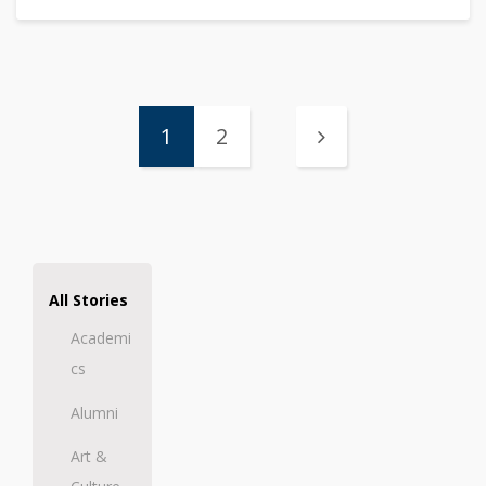
1
2
All Stories
Academi
cs
Alumni
Art &