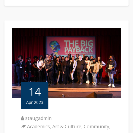
14
Apr 2023
staugadmin
Academics
,
Art & Culture
,
Community
,