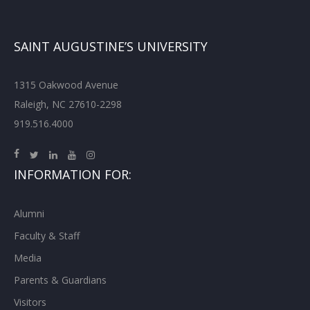
SAINT AUGUSTINE’S UNIVERSITY
1315 Oakwood Avenue
Raleigh, NC 27610-2298
919.516.4000
INFORMATION FOR:
Alumni
Faculty & Staff
Media
Parents & Guardians
Visitors