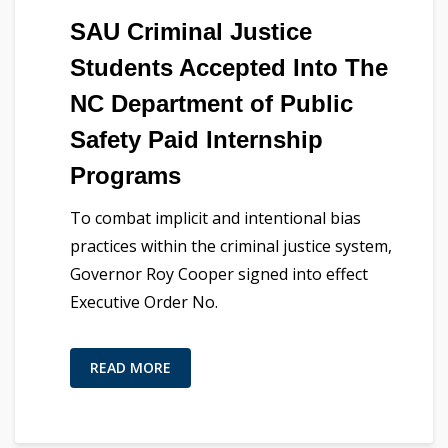
SAU Criminal Justice
Students Accepted Into The
NC Department of Public
Safety Paid Internship
Programs
To combat implicit and intentional bias
practices within the criminal justice system,
Governor Roy Cooper signed into effect
Executive Order No.
READ MORE