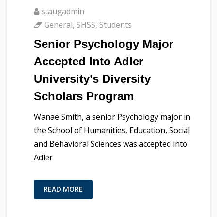
staugadmin
General
,
SHSS
,
Students
Senior Psychology Major
Accepted Into Adler
University’s Diversity
Scholars Program
Wanae Smith, a senior Psychology major in
the School of Humanities, Education, Social
and Behavioral Sciences was accepted into
Adler
READ MORE