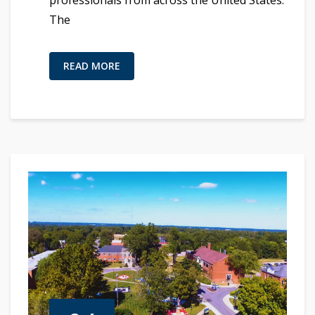
The
READ MORE