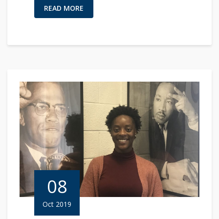
READ MORE
08
Oct 2019