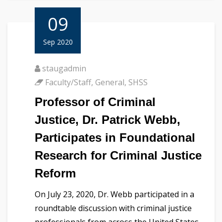
09
Sep 2020
staugadmin
Faculty/Staff
,
General
,
SHSS
Professor of Criminal
Justice, Dr. Patrick Webb,
Participates in Foundational
Research for Criminal Justice
Reform
On July 23, 2020, Dr. Webb participated in a
roundtable discussion with criminal justice
professionals from across the United States.