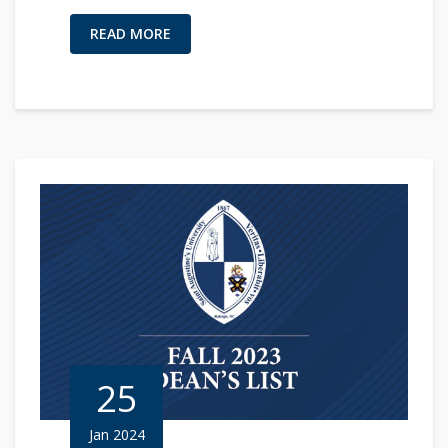
READ MORE
25
Jan 2024