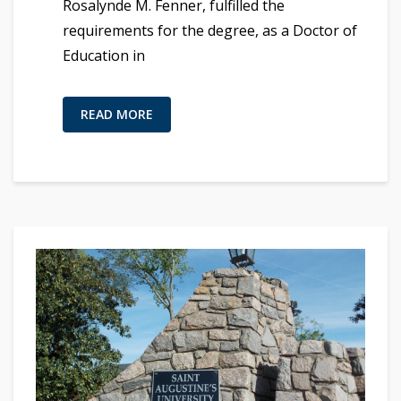
Rosalynde M. Fenner, fulfilled the
requirements for the degree, as a Doctor of
Education in
READ MORE