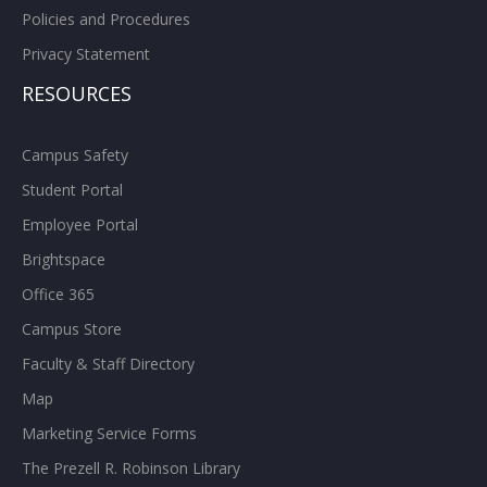
Policies and Procedures
Privacy Statement
RESOURCES
Campus Safety
Student Portal
Employee Portal
Brightspace
Office 365
Campus Store
Faculty & Staff Directory
Map
Marketing Service Forms
The Prezell R. Robinson Library