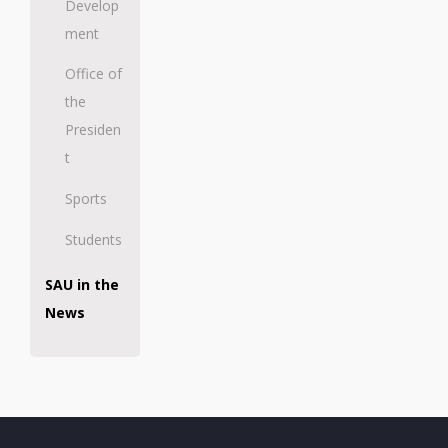
Develop
ment
Office of
the
Presiden
t
Sports
Students
SAU in the
News