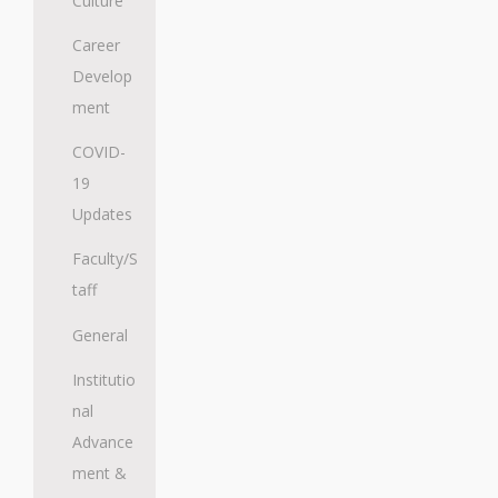
Culture
Career
Develop
ment
COVID-
19
Updates
Faculty/S
taff
General
Institutio
nal
Advance
ment &