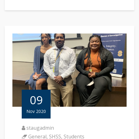
09
Nov 2020
staugadmin
General
,
SHSS
,
Students