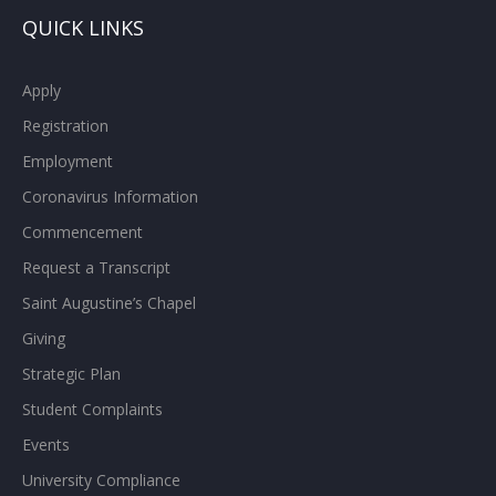
QUICK LINKS
Apply
Registration
Employment
Coronavirus Information
Commencement
Request a Transcript
Saint Augustine’s Chapel
Giving
Strategic Plan
Student Complaints
Events
University Compliance