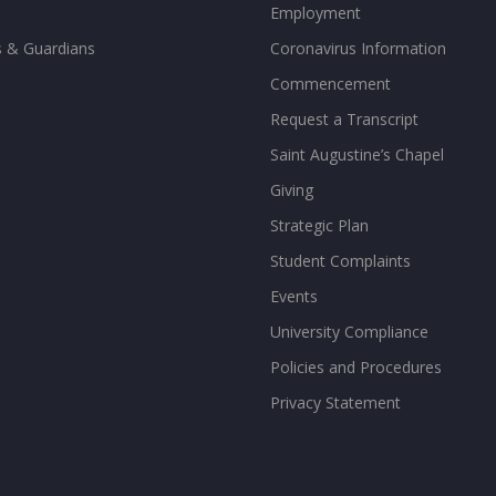
Employment
s & Guardians
Coronavirus Information
Commencement
Request a Transcript
Saint Augustine’s Chapel
Giving
Strategic Plan
Student Complaints
Events
University Compliance
Policies and Procedures
Privacy Statement