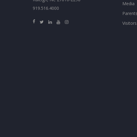
Media
919.516.4000
Parent
Visitors