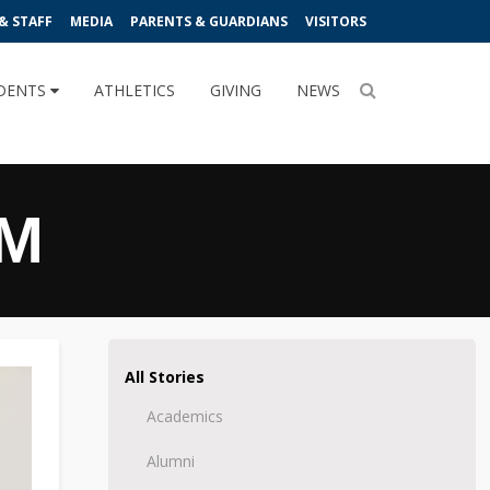
& STAFF
MEDIA
PARENTS & GUARDIANS
VISITORS
DENTS
ATHLETICS
GIVING
NEWS
AM
All Stories
Academics
Alumni