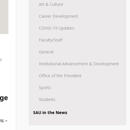
Art & Culture
Career Development
COVID-19 Updates
Faculty/Staff
General
e
Institutional Advancement & Development
Office of the President
Sports
ege
Students
SAU in the News
ns –