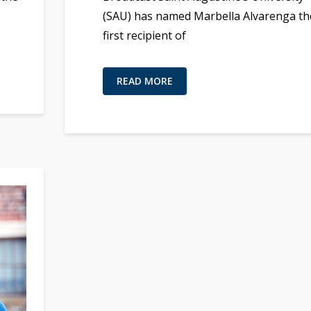
(SAU) has named Marbella Alvarenga th
first recipient of
READ MORE