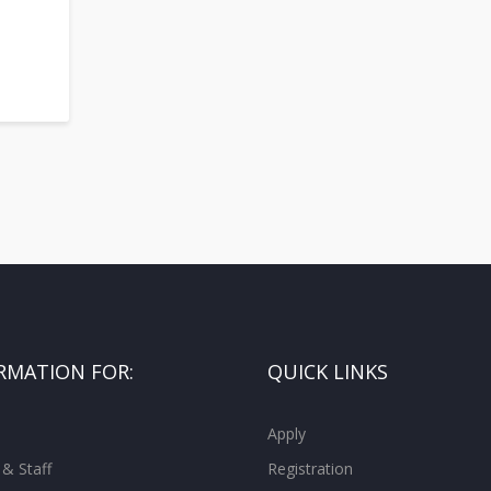
RMATION FOR:
QUICK LINKS
Apply
 & Staff
Registration