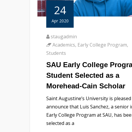
24
Apr 2020
staugadmin
Academics
,
Early College Program
,
Students
SAU Early College Progr
Student Selected as a
Morehead-Cain Scholar
Saint Augustine’s University is pleased
announce that Luis Sanchez, a senior i
Early College Program at SAU, has be
selected as a