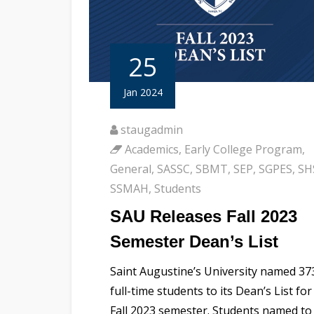
25
Jan 2024
staugadmin
Academics
,
Early College Program
,
General
,
SASSC
,
SBMT
,
SEP
,
SGPES
,
SH
SSMAH
,
Students
SAU Releases Fall 2023
Semester Dean’s List
Saint Augustine’s University named 37
full-time students to its Dean’s List for
Fall 2023 semester. Students named to