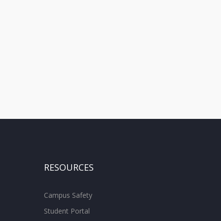
RESOURCES
Campus Safety
Student Portal