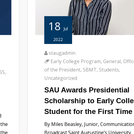
18
Jul
2022
staugadmin
Early College Program
,
General
,
Offic
of the President
,
SBMT
,
Students
,
SS
,
Uncategorized
SAU Awards Presidential
Scholarship to Early Coll
Student for the First Time
3
 the
By Miles Beasley, Junior, Communicatio
 the
Broadcast Saint Augustine’s University