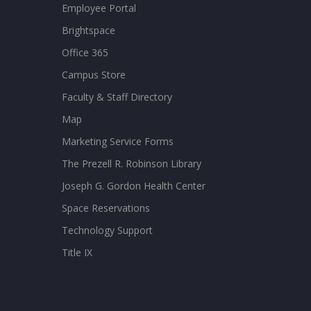
Employee Portal
Brightspace
Office 365
Campus Store
Faculty & Staff Directory
Map
Marketing Service Forms
The Prezell R. Robinson Library
Joseph G. Gordon Health Center
Space Reservations
Technology Support
Title IX