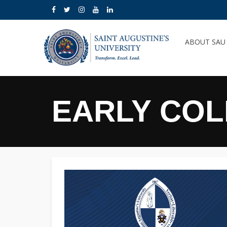
ABOUT SA
EARLY CO