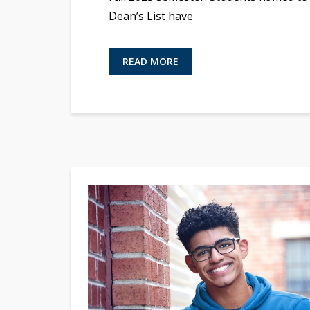
Dean’s List have
READ MORE