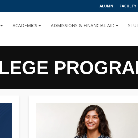
ALUMNI
FACULTY 
U
ACADEMICS
ADMISSIONS & FINANCIAL AID
STU
LLEGE PROGR