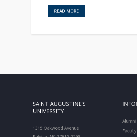
READ MORE
SAINT AUGUSTINE’S
INFO
UNIVERSITY
Alumni
1315 Oakwood Avenue
Faculty
Raleigh, NC 27610-2298