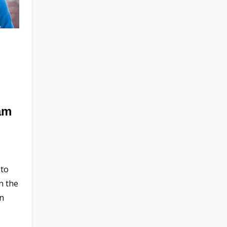
am
 to
n the
en