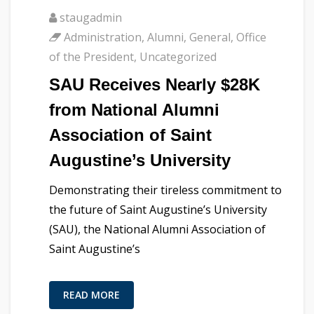
staugadmin
Administration
,
Alumni
,
General
,
Office
of the President
,
Uncategorized
SAU Receives Nearly $28K
from National Alumni
Association of Saint
Augustine’s University
Demonstrating their tireless commitment to
the future of Saint Augustine’s University
(SAU), the National Alumni Association of
Saint Augustine’s
READ MORE