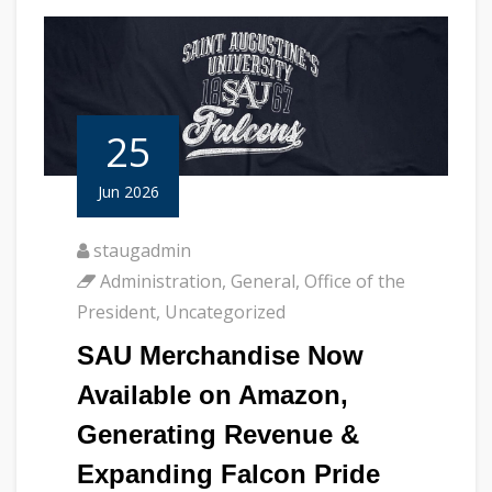
25
Jun 2026
staugadmin
Administration
,
General
,
Office of the
President
,
Uncategorized
SAU Merchandise Now
Available on Amazon,
Generating Revenue &
Expanding Falcon Pride