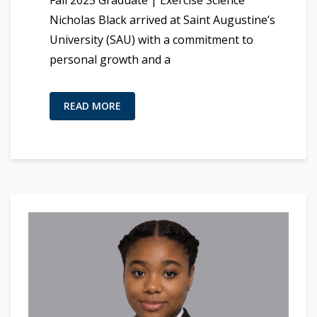
Fall 2025 Graduate | Exercise Science
Nicholas Black arrived at Saint Augustine’s
University (SAU) with a commitment to
personal growth and a
READ MORE