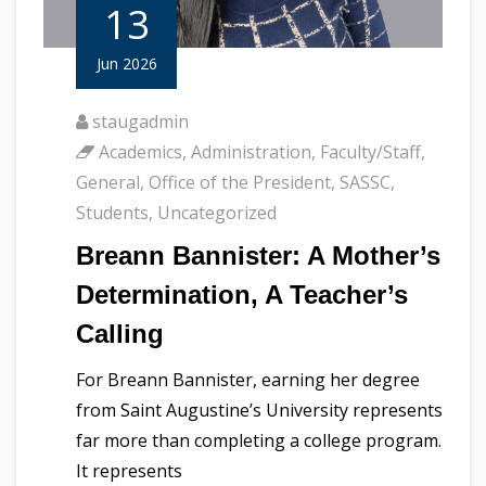
13
Jun 2026
staugadmin
Academics
,
Administration
,
Faculty/Staff
,
General
,
Office of the President
,
SASSC
,
Students
,
Uncategorized
Breann Bannister: A Mother’s
Determination, A Teacher’s
Calling
For Breann Bannister, earning her degree
from Saint Augustine’s University represents
far more than completing a college program.
It represents