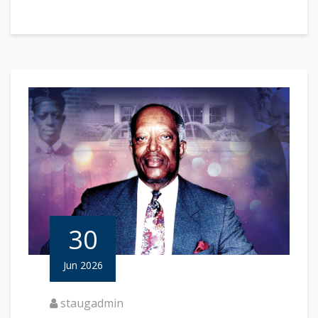
30
Jun 2026
staugadmin