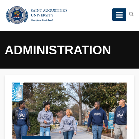
ADMINISTRATION