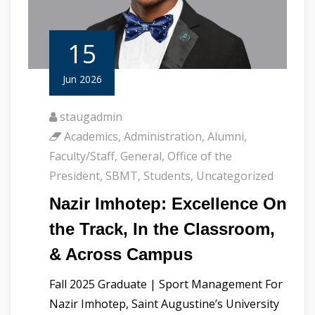
15
Jun 2026
staugadmin
Academics
,
Administration
,
Alumni
,
Faculty/Staff
,
General
,
Office of the
President
,
SBMT
,
Students
,
Uncategorized
Nazir Imhotep: Excellence On
the Track, In the Classroom,
& Across Campus
Fall 2025 Graduate | Sport Management For
Nazir Imhotep, Saint Augustine’s University