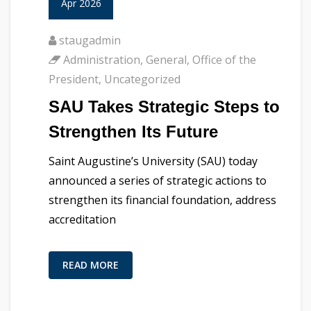
Apr 2026
staugadmin
Administration
,
General
,
Office of the
President
,
Uncategorized
SAU Takes Strategic Steps to
Strengthen Its Future
Saint Augustine’s University (SAU) today
announced a series of strategic actions to
strengthen its financial foundation, address
accreditation
READ MORE