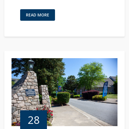
READ MORE
28