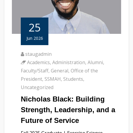
25
Jun 2026
staugadmin
Academics
,
Administration
,
Alumni
,
Faculty/Staff
,
General
,
Office of the
President
,
SSMAH
,
Students
,
Uncategorized
Nicholas Black: Building
Strength, Leadership, and a
Future of Service