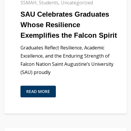
SSMAH
,
Students
,
Uncategorized
SAU Celebrates Graduates
Whose Resilience
Exemplifies the Falcon Spirit
Graduates Reflect Resilience, Academic
Excellence, and the Enduring Strength of
Falcon Nation Saint Augustine’s University
(SAU) proudly
READ MORE