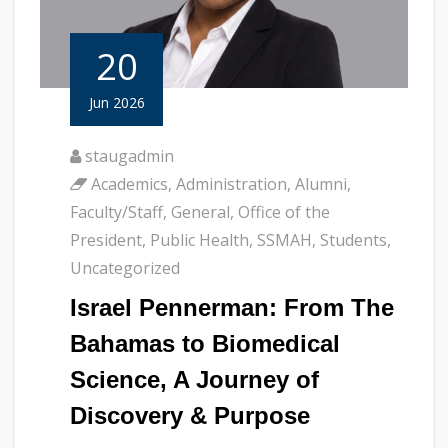
20
Jun 2026
staugadmin
Academics
,
Administration
,
Alumni
,
Faculty/Staff
,
General
,
Office of the
President
,
Public Health
,
SSMAH
,
Students
,
Uncategorized
Israel Pennerman: From The
Bahamas to Biomedical
Science, A Journey of
Discovery & Purpose