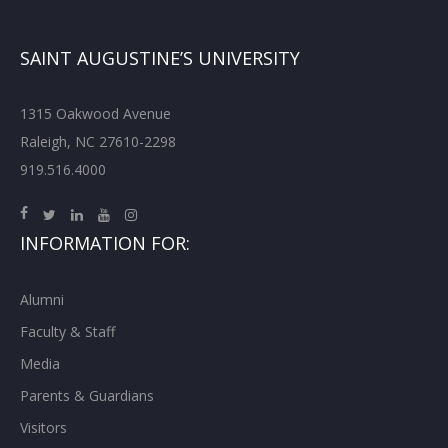
SAINT AUGUSTINE’S UNIVERSITY
1315 Oakwood Avenue
Raleigh, NC 27610-2298
919.516.4000
INFORMATION FOR:
Alumni
Faculty & Staff
Media
Parents & Guardians
Visitors