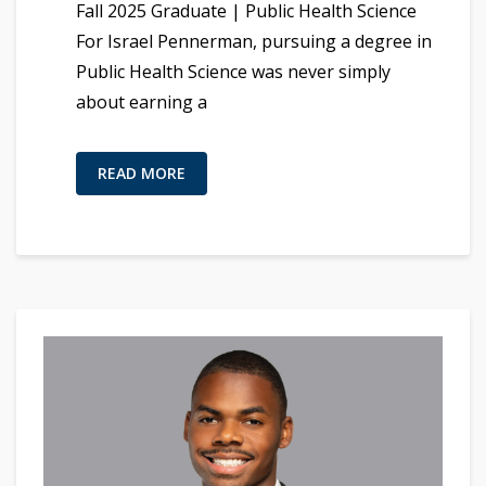
Fall 2025 Graduate | Public Health Science
For Israel Pennerman, pursuing a degree in
Public Health Science was never simply
about earning a
READ MORE