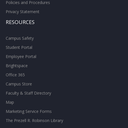
Policies and Procedures
Privacy Statement
RESOURCES
Campus Safety
Student Portal
Employee Portal
Brightspace
Office 365
Campus Store
Faculty & Staff Directory
Map
Marketing Service Forms
The Prezell R. Robinson Library