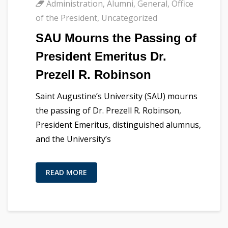
Administration
,
Alumni
,
General
,
Office
of the President
,
Uncategorized
SAU Mourns the Passing of
President Emeritus Dr.
Prezell R. Robinson
Saint Augustine’s University (SAU) mourns
the passing of Dr. Prezell R. Robinson,
President Emeritus, distinguished alumnus,
and the University’s
READ MORE