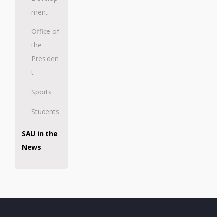
ment
Office of
the
Presiden
t
Sports
Students
SAU in the
News