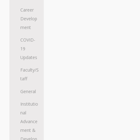
Career
Develop
ment
COVID-
19
Updates
Faculty/S
taff
General
Institutio
nal
Advance
ment &
Develop