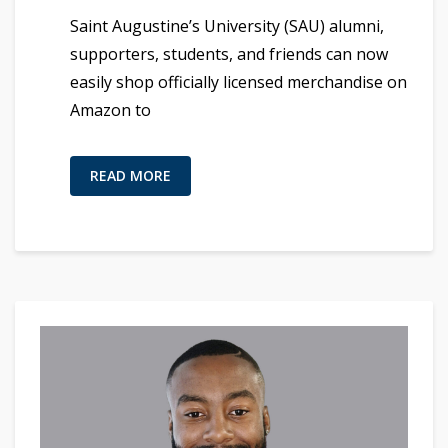
Saint Augustine’s University (SAU) alumni,
supporters, students, and friends can now
easily shop officially licensed merchandise on
Amazon to
READ MORE