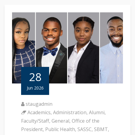
28
Jun 2026
staugadmin
Academics
,
Administration
,
Alumni
,
Faculty/Staff
,
General
,
Office of the
President
,
Public Health
,
SASSC
,
SBMT
,