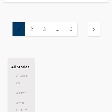
1
2
3
…
6
All Stories
Academi
cs
Alumni
Art &
Culture