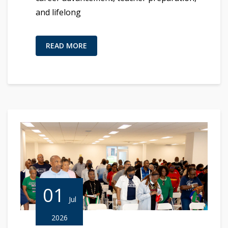
and lifelong
READ MORE
01
Jul
2026