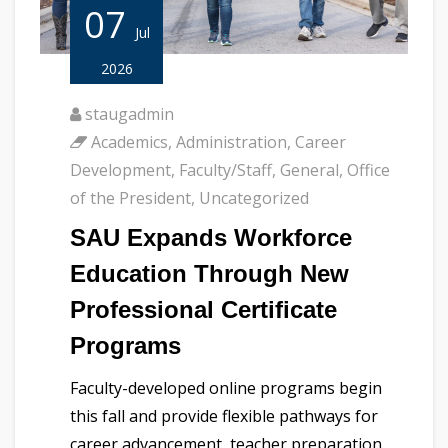
07
Jul
2026
staugadmin
Academics
,
Administration
,
Career
Development
,
Faculty/Staff
,
General
,
Office
of the President
,
Uncategorized
SAU Expands Workforce
Education Through New
Professional Certificate
Programs
Faculty-developed online programs begin
this fall and provide flexible pathways for
career advancement, teacher preparation,