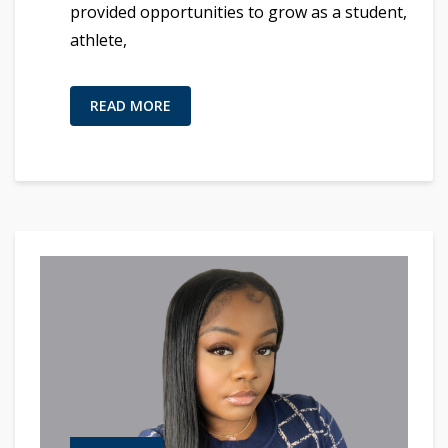
provided opportunities to grow as a student,
athlete,
READ MORE