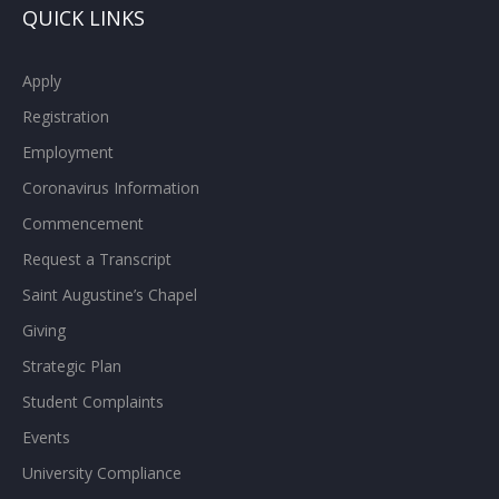
QUICK LINKS
Apply
Registration
Employment
Coronavirus Information
Commencement
Request a Transcript
Saint Augustine’s Chapel
Giving
Strategic Plan
Student Complaints
Events
University Compliance