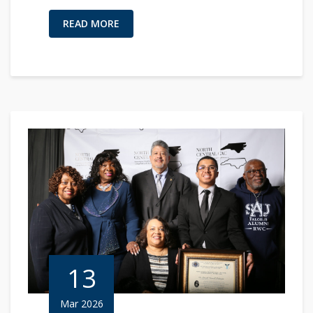
READ MORE
13
Mar 2026