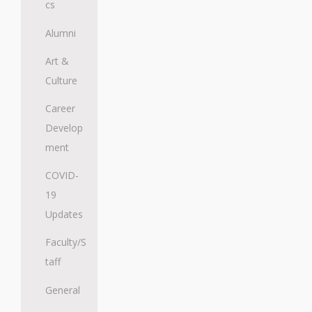
cs
Alumni
Art &
Culture
Career
Develop
ment
COVID-
19
Updates
Faculty/S
taff
General