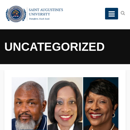
UNCATEGORIZED