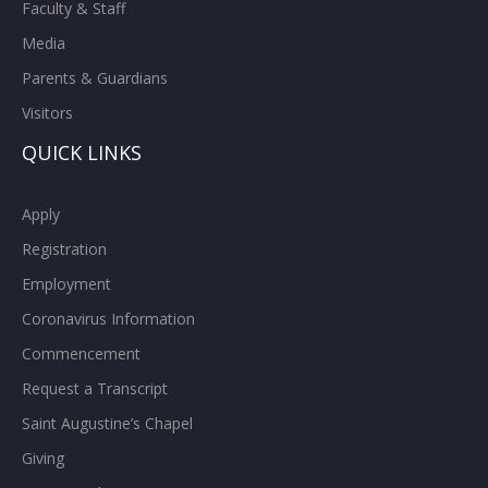
Faculty & Staff
Media
Parents & Guardians
Visitors
QUICK LINKS
Apply
Registration
Employment
Coronavirus Information
Commencement
Request a Transcript
Saint Augustine’s Chapel
Giving