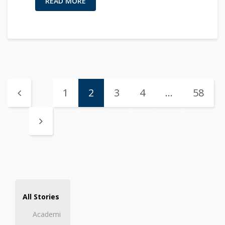
READ MORE
1
2
3
4
…
58
All Stories
Academi