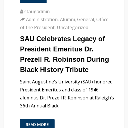
staugadmin
Administration
,
Alumni
,
General
,
Office
of the President
,
Uncategorized
SAU Celebrates Legacy of
President Emeritus Dr.
Prezell R. Robinson During
Black History Tribute
Saint Augustine’s University (SAU) honored
President Emeritus and class of 1946
alumnus Dr. Prezell R. Robinson at Raleigh’s
36th Annual Black
READ MORE