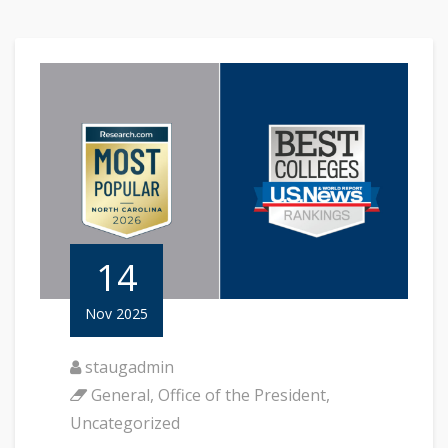
14
Nov 2025
staugadmin
General
,
Office of the President
,
Uncategorized