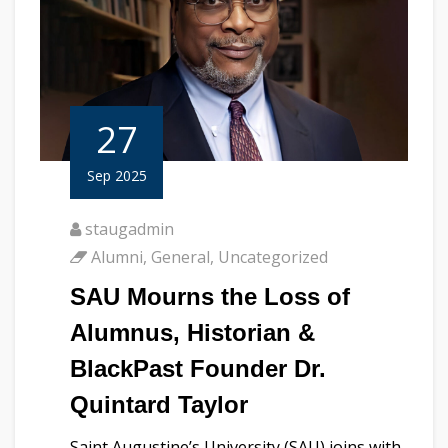
27
Sep 2025
staugadmin
Alumni
,
General
,
Uncategorized
SAU Mourns the Loss of
Alumnus, Historian &
BlackPast Founder Dr.
Quintard Taylor
Saint Augustine’s University (SAU) joins with