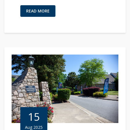
READ MORE
15
Aug 2025