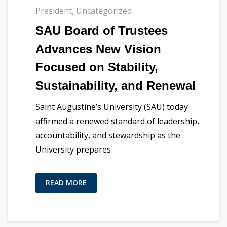
President
,
Uncategorized
SAU Board of Trustees
Advances New Vision
Focused on Stability,
Sustainability, and Renewal
Saint Augustine’s University (SAU) today
affirmed a renewed standard of leadership,
accountability, and stewardship as the
University prepares
READ MORE