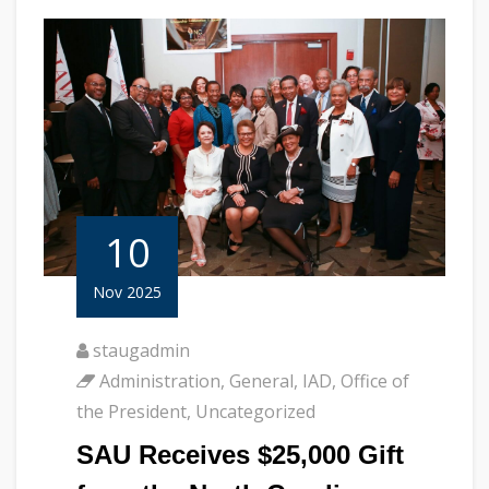
10
Nov 2025
staugadmin
Administration
,
General
,
IAD
,
Office of
the President
,
Uncategorized
SAU Receives $25,000 Gift