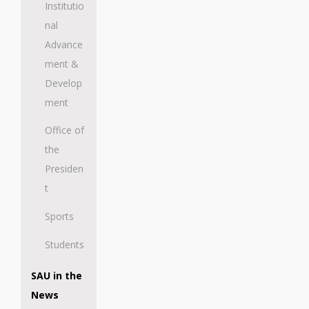
Institutio
nal
Advance
ment &
Develop
ment
Office of
the
Presiden
t
Sports
Students
SAU in the
News