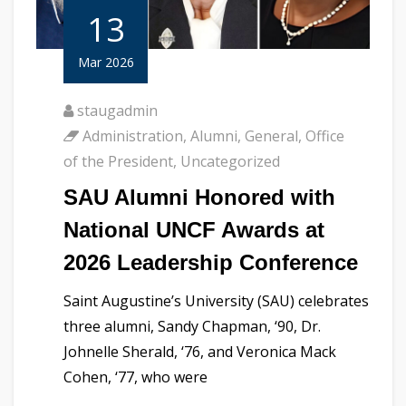
13
Mar 2026
staugadmin
Administration
,
Alumni
,
General
,
Office
of the President
,
Uncategorized
SAU Alumni Honored with
National UNCF Awards at
2026 Leadership Conference
Saint Augustine’s University (SAU) celebrates
three alumni, Sandy Chapman, ‘90, Dr.
Johnelle Sherald, ‘76, and Veronica Mack
Cohen, ‘77, who were