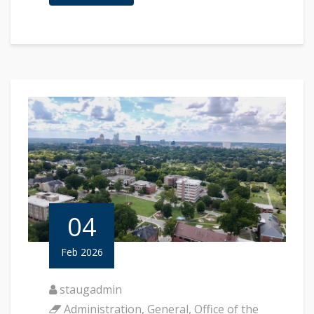
04
Feb 2026
staugadmin
Administration
,
General
,
Office of the