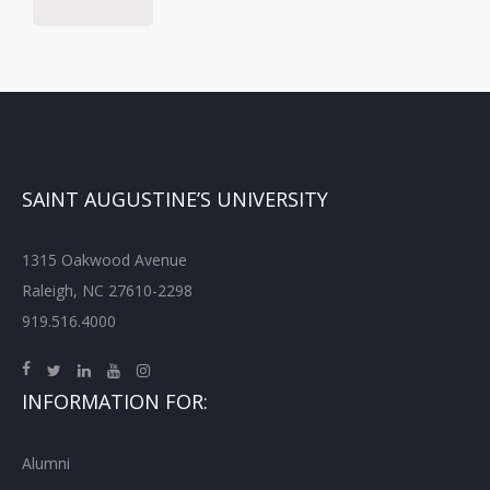
SAINT AUGUSTINE’S UNIVERSITY
1315 Oakwood Avenue
Raleigh, NC 27610-2298
919.516.4000
INFORMATION FOR:
Alumni