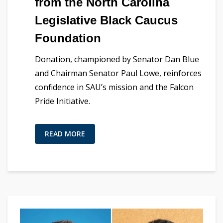
from the North Carolina
Legislative Black Caucus
Foundation
Donation, championed by Senator Dan Blue
and Chairman Senator Paul Lowe, reinforces
confidence in SAU’s mission and the Falcon
Pride Initiative.
READ MORE