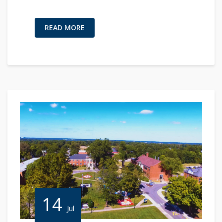
READ MORE
14
Jul