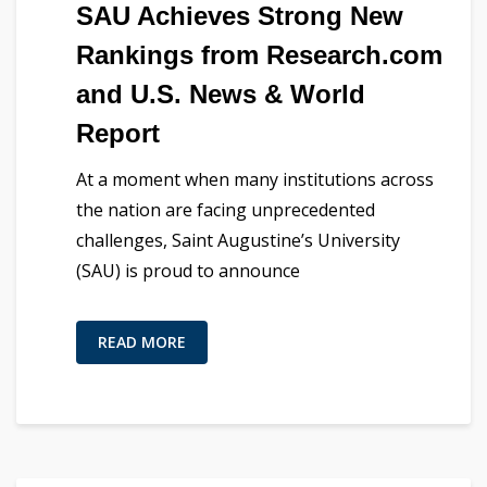
SAU Achieves Strong New
Rankings from Research.com
and U.S. News & World
Report
At a moment when many institutions across
the nation are facing unprecedented
challenges, Saint Augustine’s University
(SAU) is proud to announce
READ MORE