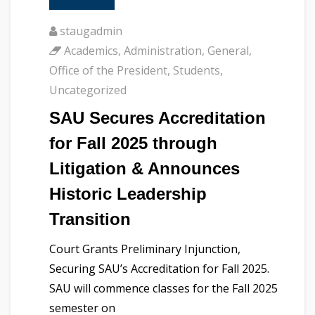
staugadmin
Academics
,
Administration
,
General
,
Office of the President
,
Students
,
Uncategorized
SAU Secures Accreditation
for Fall 2025 through
Litigation & Announces
Historic Leadership
Transition
Court Grants Preliminary Injunction,
Securing SAU’s Accreditation for Fall 2025.
SAU will commence classes for the Fall 2025
semester on