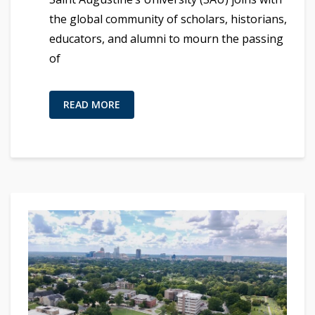
the global community of scholars, historians,
educators, and alumni to mourn the passing
of
READ MORE