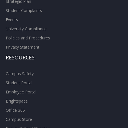
Strategic Plan
Student Complaints
Events
University Compliance
Policies and Procedures
Privacy Statement
RESOURCES
Campus Safety
Student Portal
Employee Portal
Brightspace
Office 365
Campus Store