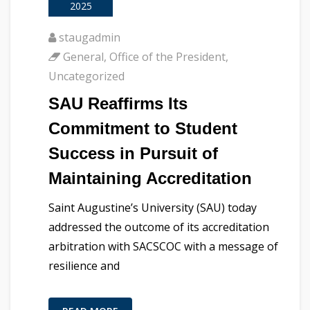
2025
staugadmin
General
,
Office of the President
,
Uncategorized
SAU Reaffirms Its
Commitment to Student
Success in Pursuit of
Maintaining Accreditation
Saint Augustine’s University (SAU) today
addressed the outcome of its accreditation
arbitration with SACSCOC with a message of
resilience and