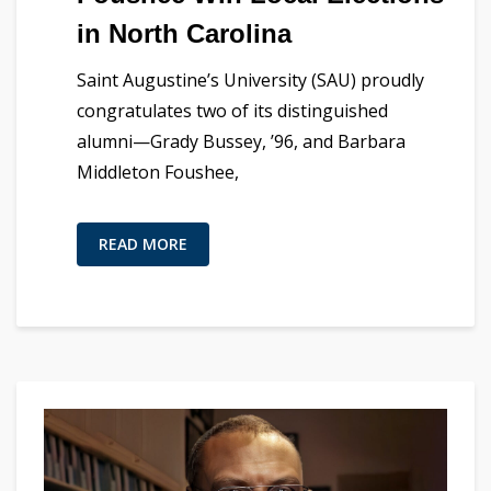
in North Carolina
Saint Augustine’s University (SAU) proudly
congratulates two of its distinguished
alumni—Grady Bussey, ’96, and Barbara
Middleton Foushee,
READ MORE