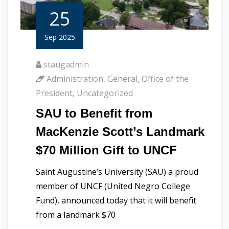
25
Sep 2025
staugadmin
Administration
,
General
,
Office of the
President
,
Uncategorized
SAU to Benefit from
MacKenzie Scott’s Landmark
$70 Million Gift to UNCF
Saint Augustine’s University (SAU) a proud
member of UNCF (United Negro College
Fund), announced today that it will benefit
from a landmark $70