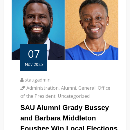
07
Nov 2025
staugadmin
Administration
,
Alumni
,
General
,
Office
of the President
,
Uncategorized
SAU Alumni Grady Bussey
and Barbara Middleton
Foushee Win Local Elections