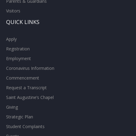
Parents & Guardians
Visitors
QUICK LINKS
Apply
Registration
Employment
Coronavirus Information
Commencement
Request a Transcript
Saint Augustine’s Chapel
Giving
Strategic Plan
Student Complaints