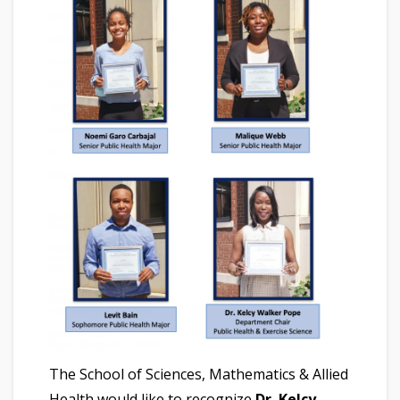
The School of Sciences, Mathematics & Allied
Health would like to recognize
Dr. Kelcy