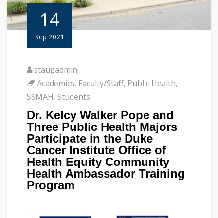
14
Sep 2021
staugadmin
Academics
,
Faculty/Staff
,
Public Health
,
SSMAH
,
Students
Dr. Kelcy Walker Pope and
Three Public Health Majors
Participate in the Duke
Cancer Institute Office of
Health Equity Community
Health Ambassador Training
Program