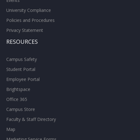
Events
University Compliance
Policies and Procedures
Privacy Statement
RESOURCES
Campus Safety
Student Portal
Employee Portal
Brightspace
Office 365
Campus Store
Faculty & Staff Directory
Map
Marketing Service Forms