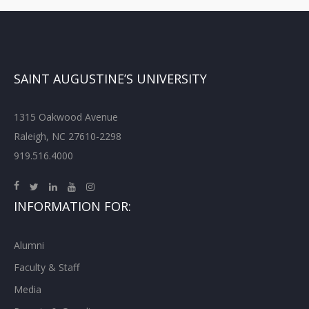
SAINT AUGUSTINE’S UNIVERSITY
1315 Oakwood Avenue
Raleigh, NC 27610-2298
919.516.4000
INFORMATION FOR:
Alumni
Faculty & Staff
Media