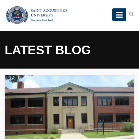
LATEST BLOG