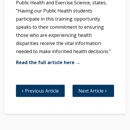
Public Health and Exercise Science, states,
“Having our Public Health students
participate in this training opportunity
speaks to their commitment to ensuring
those who are experiencing health
disparities receive the vital information
needed to make informed health decisions.”
Read the full article here →
Previous Article
Next Article