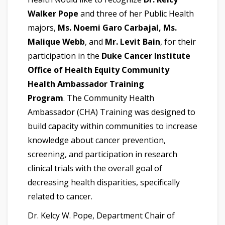
Walker Pope
and three of her Public Health
majors,
Ms. Noemi Garo Carbajal, Ms.
Malique Webb
, and
Mr. Levit Bain
, for their
participation in the
Duke Cancer Institute
Office of Health Equity Community
Health Ambassador Training
Program
. The Community Health
Ambassador (CHA) Training was designed to
build capacity within communities to increase
knowledge about cancer prevention,
screening, and participation in research
clinical trials with the overall goal of
decreasing health disparities, specifically
related to cancer.
Dr. Kelcy W. Pope, Department Chair of