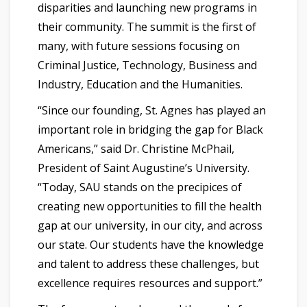
disparities and launching new programs in
their community. The summit is the first of
many, with future sessions focusing on
Criminal Justice, Technology, Business and
Industry, Education and the Humanities.
“Since our founding, St. Agnes has played an
important role in bridging the gap for Black
Americans,” said Dr. Christine McPhail,
President of Saint Augustine’s University.
“Today, SAU stands on the precipices of
creating new opportunities to fill the health
gap at our university, in our city, and across
our state. Our students have the knowledge
and talent to address these challenges, but
excellence requires resources and support.”