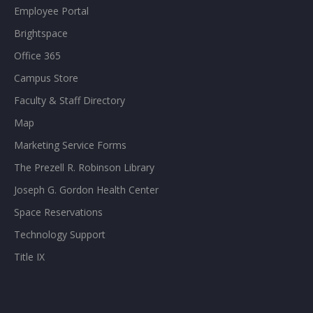
Employee Portal
Brightspace
Office 365
Campus Store
Faculty & Staff Directory
Map
Marketing Service Forms
The Prezell R. Robinson Library
Joseph G. Gordon Health Center
Space Reservations
Technology Support
Title IX