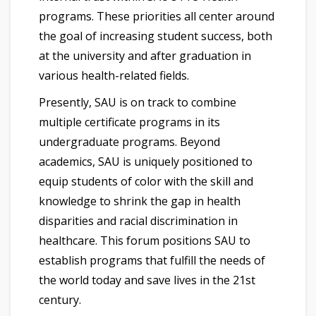
programs. These priorities all center around
the goal of increasing student success, both
at the university and after graduation in
various health-related fields.
Presently, SAU is on track to combine
multiple certificate programs in its
undergraduate programs. Beyond
academics, SAU is uniquely positioned to
equip students of color with the skill and
knowledge to shrink the gap in health
disparities and racial discrimination in
healthcare. This forum positions SAU to
establish programs that fulfill the needs of
the world today and save lives in the 21st
century.