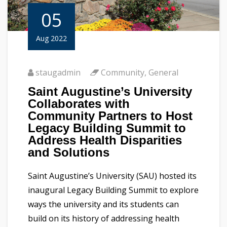
05
Aug 2022
staugadmin
Community
,
General
Saint Augustine’s University
Collaborates with
Community Partners to Host
Legacy Building Summit to
Address Health Disparities
and Solutions
Saint Augustine’s University (SAU) hosted its
inaugural Legacy Building Summit to explore
ways the university and its students can
build on its history of addressing health