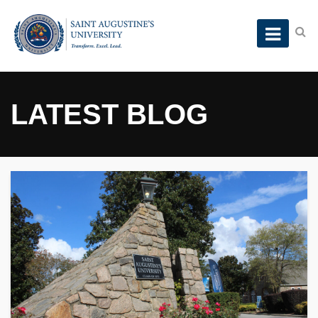
LATEST BLOG