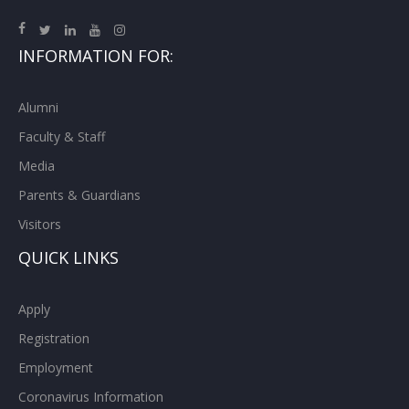
INFORMATION FOR:
Alumni
Faculty & Staff
Media
Parents & Guardians
Visitors
QUICK LINKS
Apply
Registration
Employment
Coronavirus Information