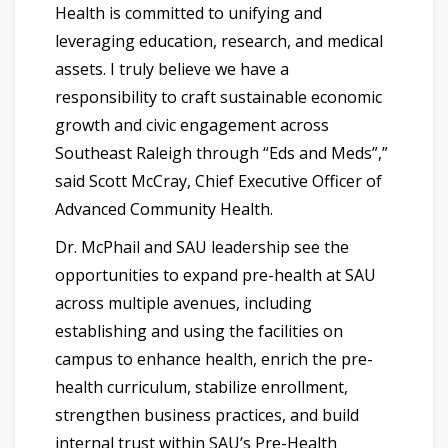
Health is committed to unifying and
leveraging education, research, and medical
assets. I truly believe we have a
responsibility to craft sustainable economic
growth and civic engagement across
Southeast Raleigh through “Eds and Meds”,”
said Scott McCray, Chief Executive Officer of
Advanced Community Health.
Dr. McPhail and SAU leadership see the
opportunities to expand pre-health at SAU
across multiple avenues, including
establishing and using the facilities on
campus to enhance health, enrich the pre-
health curriculum, stabilize enrollment,
strengthen business practices, and build
internal trust within SAU’s Pre-Health