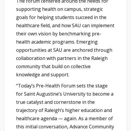
The forum centered around the needs for
supporting health on campus, strategic
goals for helping students succeed in the
healthcare field, and how SAU can implement
their own vision by benchmarking pre-
health academic programs. Emerging
opportunities at SAU are anchored through
collaboration with partners in the Raleigh
community that build on collective
knowledge and support.
“Today’s Pre-Health Forum sets the stage
for Saint Augustine’s University to become a
true catalyst and cornerstone in the
trajectory of Raleigh’s higher education and
healthcare agenda — again. As a member of
this initial conversation, Advance Community