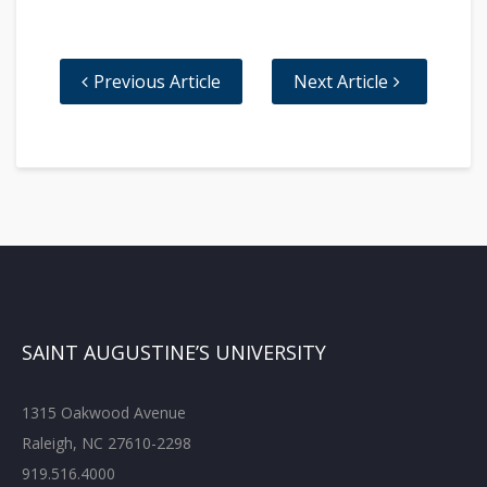
Previous Article
Next Article
SAINT AUGUSTINE’S UNIVERSITY
1315 Oakwood Avenue
Raleigh, NC 27610-2298
919.516.4000