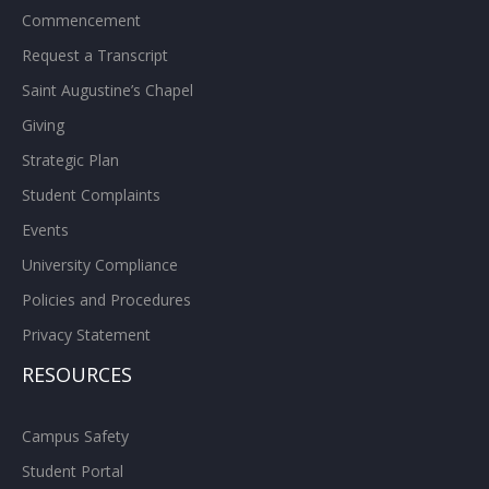
Commencement
Request a Transcript
Saint Augustine’s Chapel
Giving
Strategic Plan
Student Complaints
Events
University Compliance
Policies and Procedures
Privacy Statement
RESOURCES
Campus Safety
Student Portal