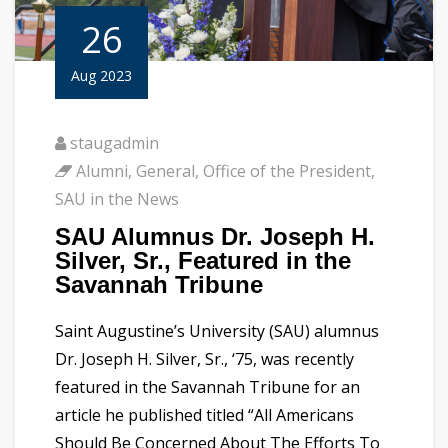
26
Aug 2023
staugadmin
Alumni
,
General
,
Office of the President
,
SAU in the News
SAU Alumnus Dr. Joseph H.
Silver, Sr., Featured in the
Savannah Tribune
Saint Augustine’s University (SAU) alumnus
Dr. Joseph H. Silver, Sr., ‘75, was recently
featured in the Savannah Tribune for an
article he published titled “All Americans
Should Be Concerned About The Efforts To