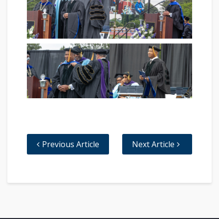
Previous Article
Next Article