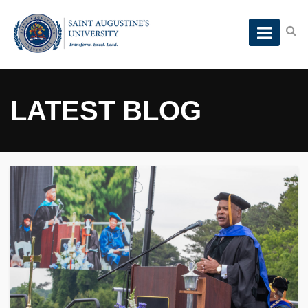
LATEST BLOG