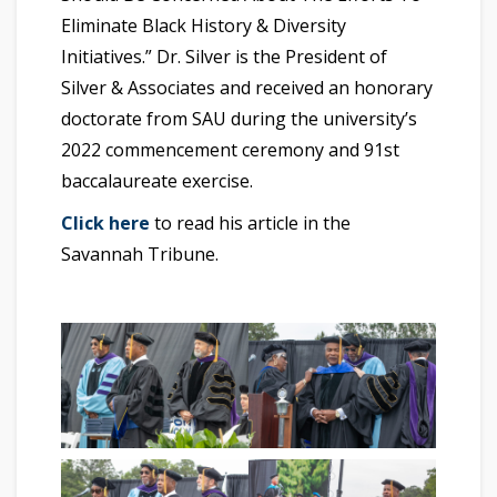
Eliminate Black History & Diversity
Initiatives.” Dr. Silver is the President of
Silver & Associates and received an honorary
doctorate from SAU during the university’s
2022 commencement ceremony and 91st
baccalaureate exercise.
Click here
to read his article in the
Savannah Tribune.