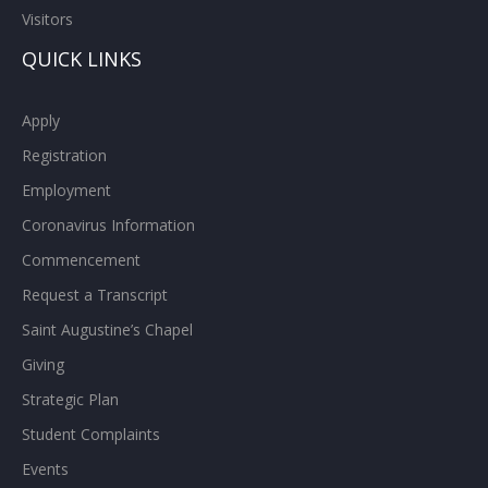
Visitors
QUICK LINKS
Apply
Registration
Employment
Coronavirus Information
Commencement
Request a Transcript
Saint Augustine’s Chapel
Giving
Strategic Plan
Student Complaints
Events