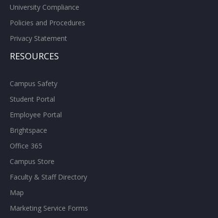
University Compliance
Policies and Procedures
Privacy Statement
RESOURCES
Campus Safety
Student Portal
Employee Portal
Brightspace
Office 365
Campus Store
Faculty & Staff Directory
Map
Marketing Service Forms