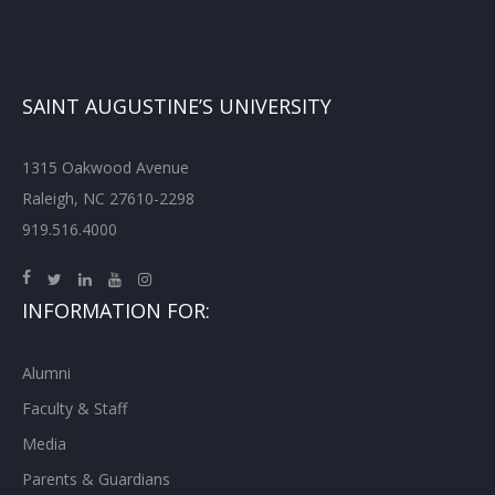
SAINT AUGUSTINE’S UNIVERSITY
1315 Oakwood Avenue
Raleigh, NC 27610-2298
919.516.4000
INFORMATION FOR:
Alumni
Faculty & Staff
Media
Parents & Guardians