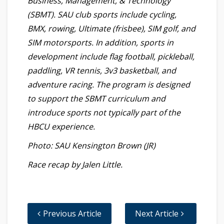
Business, Management, & Technology
(SBMT). SAU club sports include cycling,
BMX, rowing, Ultimate (frisbee), SIM golf, and
SIM motorsports. In addition, sports in
development include flag football, pickleball,
paddling, VR tennis, 3v3 basketball, and
adventure racing. The program is designed
to support the SBMT curriculum and
introduce sports not typically part of the
HBCU experience.
Photo: SAU Kensington Brown (JR)
Race recap by Jalen Little.
Previous Article
Next Article