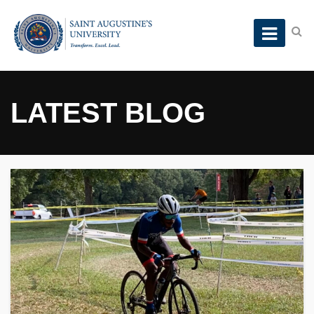
LATEST BLOG