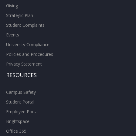
Giving
Strategic Plan
Student Complaints
Events
University Compliance
Policies and Procedures
Privacy Statement
RESOURCES
Campus Safety
Student Portal
Employee Portal
Brightspace
Office 365