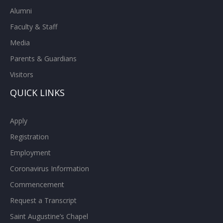
Alumni
Faculty & Staff
Media
Parents & Guardians
Visitors
QUICK LINKS
Apply
Registration
Employment
Coronavirus Information
Commencement
Request a Transcript
Saint Augustine’s Chapel