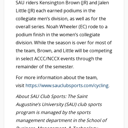
SAU riders Kensington Brown (JR) and Jalen
Little (JR) each earned podiums in the
collegiate men’s division, as well as for the
overall series. Noah Wheeler (EC) rode to a
podium finish in the women’s collegiate
division. While the season is over for most of
the team, Brown, and Little will be competing
in select ACCC/NCCX events through the
remainder of the semester.
For more information about the team,
visit
https://www.sauclubsports.com/cycling
.
About SAU Club Sports: The Saint
Augustine’s University (SAU) club sports
program is managed by the sports
management department in the School of