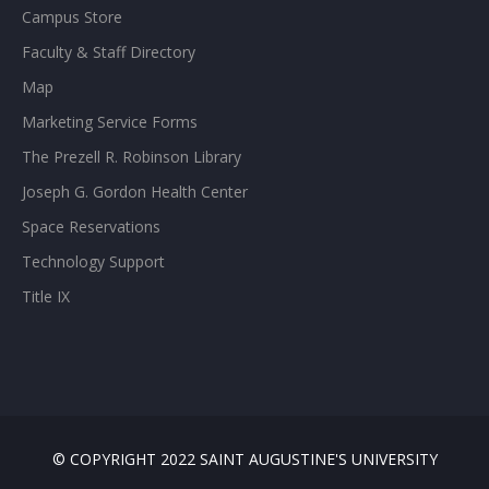
Campus Store
Faculty & Staff Directory
Map
Marketing Service Forms
The Prezell R. Robinson Library
Joseph G. Gordon Health Center
Space Reservations
Technology Support
Title IX
© COPYRIGHT 2022 SAINT AUGUSTINE'S UNIVERSITY