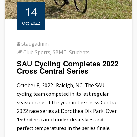
14
Oct 2022
staugadmin
Club Sports
,
SBMT
,
Students
SAU Cycling Completes 2022
Cross Central Series
October 8, 2022- Raleigh, NC: The SAU
cycling team competed in its last regular
season race of the year in the Cross Central
2022 race series at Dorothea Dix Park. Over
150 riders raced under clear skies and
perfect temperatures in the series finale.