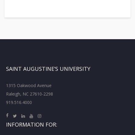
SAINT AUGUSTINE’S UNIVERSITY
1315 Oakwood Avenue
Raleigh, NC 27610-2298
919.516.4000
INFORMATION FOR: