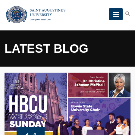
LATEST BLOG