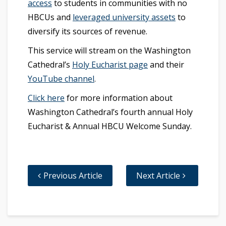
access
to students in communities with no
HBCUs and
leveraged university assets
to
diversify its sources of revenue.
This service will stream on the Washington
Cathedral’s
Holy Eucharist page
and their
YouTube channel
.
Click here
for more information about
Washington Cathedral’s fourth annual Holy
Eucharist & Annual HBCU Welcome Sunday.
Previous Article
Next Article