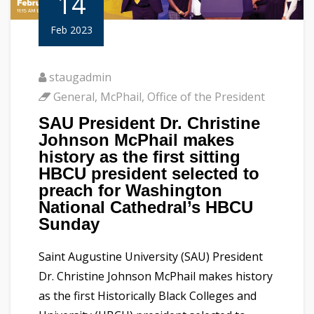
14
Feb 2023
staugadmin
General
,
McPhail
,
Office of the President
SAU President Dr. Christine
Johnson McPhail makes
history as the first sitting
HBCU president selected to
preach for Washington
National Cathedral’s HBCU
Sunday
Saint Augustine University (SAU) President
Dr. Christine Johnson McPhail makes history
as the first Historically Black Colleges and