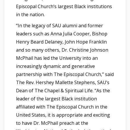
Episcopal Church’s largest Black institutions
in the nation.
“In the legacy of SAU alumni and former
leaders such as Anna Julia Cooper, Bishop
Henry Beard Delaney, John Hope Franklin
and so many others, Dr. Christine Johnson
McPhail has led the University into an
increasingly dynamic and generative
partnership with The Episcopal Church,” said
The Rev. Hershey Mallette Stephens, SAU’s
Dean of The Chapel & Spiritual Life. “As the
leader of the largest Black institution
affiliated with The Episcopal Church in the
United States, it is appropriate and exciting
to have Dr. McPhail preach at the