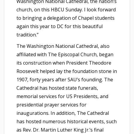
Washington National Cathedral, the nation’s
church, on this HBCU Sunday. I look forward
to bringing a delegation of Chapel students
again this year to DC for this beautiful
tradition.”
The Washington National Cathedral, also
affiliated with The Episcopal Church, began
its construction when President Theodore
Roosevelt helped lay the foundation stone in
1907, forty years after SAU’s founding. The
Cathedral has hosted state funerals,
memorial services for US Presidents, and
presidential prayer services for
inaugurations. In addition, The Cathedral
has hosted numerous historical events, such
as Rev. Dr. Martin Luther King Jr.’s final