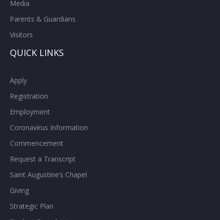
Media
Parents & Guardians
Visitors
QUICK LINKS
Apply
Registration
Employment
Coronavirus Information
Commencement
Request a Transcript
Saint Augustine’s Chapel
Giving
Strategic Plan