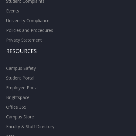
Student Complaints
Events
University Compliance
Policies and Procedures
Privacy Statement
RESOURCES
Campus Safety
Student Portal
Employee Portal
Brightspace
Office 365
Campus Store
Faculty & Staff Directory