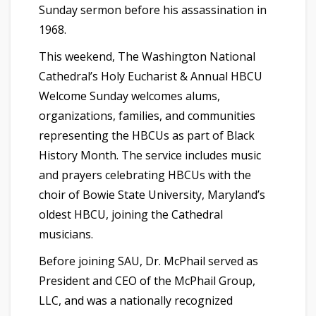
Sunday sermon before his assassination in
1968.
This weekend, The Washington National
Cathedral’s Holy Eucharist & Annual HBCU
Welcome Sunday welcomes alums,
organizations, families, and communities
representing the HBCUs as part of Black
History Month. The service includes music
and prayers celebrating HBCUs with the
choir of Bowie State University, Maryland’s
oldest HBCU, joining the Cathedral
musicians.
Before joining SAU, Dr. McPhail served as
President and CEO of the McPhail Group,
LLC, and was a nationally recognized