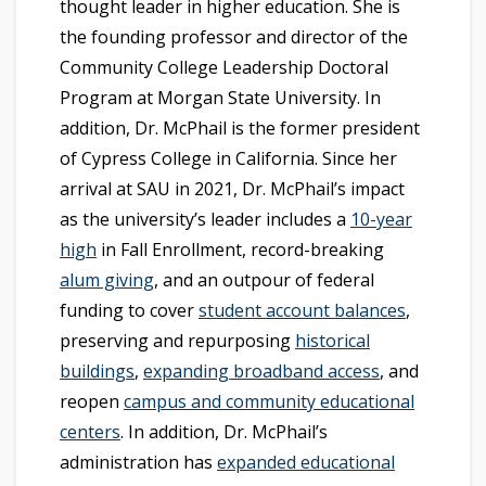
thought leader in higher education. She is
the founding professor and director of the
Community College Leadership Doctoral
Program at Morgan State University. In
addition, Dr. McPhail is the former president
of Cypress College in California. Since her
arrival at SAU in 2021, Dr. McPhail’s impact
as the university’s leader includes a
10-year
high
in Fall Enrollment, record-breaking
alum giving
, and an outpour of federal
funding to cover
student account balances
,
preserving and repurposing
historical
buildings
,
expanding broadband access
, and
reopen
campus and community educational
centers
. In addition, Dr. McPhail’s
administration has
expanded educational