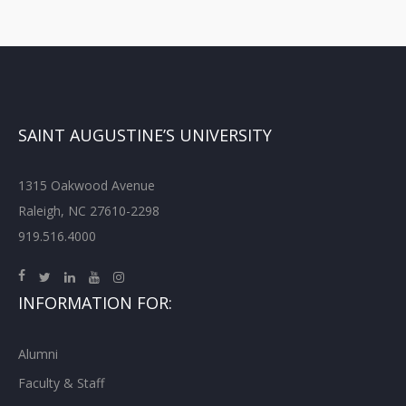
SAINT AUGUSTINE’S UNIVERSITY
1315 Oakwood Avenue
Raleigh, NC 27610-2298
919.516.4000
INFORMATION FOR:
Alumni
Faculty & Staff