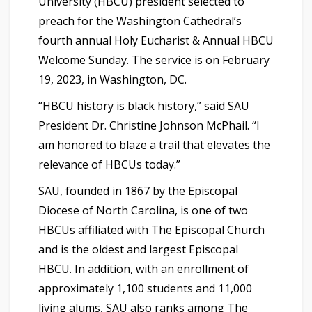
University (HBCU) president selected to
preach for the Washington Cathedral’s
fourth annual Holy Eucharist & Annual HBCU
Welcome Sunday. The service is on February
19, 2023, in Washington, DC.
“HBCU history is black history,” said SAU
President Dr. Christine Johnson McPhail. “I
am honored to blaze a trail that elevates the
relevance of HBCUs today.”
SAU, founded in 1867 by the Episcopal
Diocese of North Carolina, is one of two
HBCUs affiliated with The Episcopal Church
and is the oldest and largest Episcopal
HBCU. In addition, with an enrollment of
approximately 1,100 students and 11,000
living alums, SAU also ranks among The