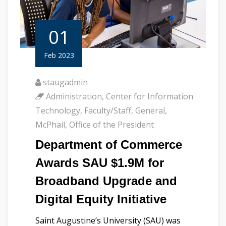
01
Feb 2023
staugadmin
Administration
,
Center for Information
Technology
,
Faculty/Staff
,
General
,
McPhail
,
Office of the President
Department of Commerce
Awards SAU $1.9M for
Broadband Upgrade and
Digital Equity Initiative
Saint Augustine’s University (SAU) was