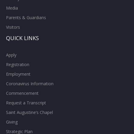
Media
Parents & Guardians
Visitors
QUICK LINKS
Apply
Registration
Employment
Coronavirus Information
Commencement
Request a Transcript
Saint Augustine’s Chapel
Giving
Strategic Plan