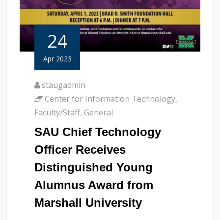
24
Apr 2023
staugadmin
Center for Information Technology
,
Faculty/Staff
,
General
SAU Chief Technology
Officer Receives
Distinguished Young
Alumnus Award from
Marshall University