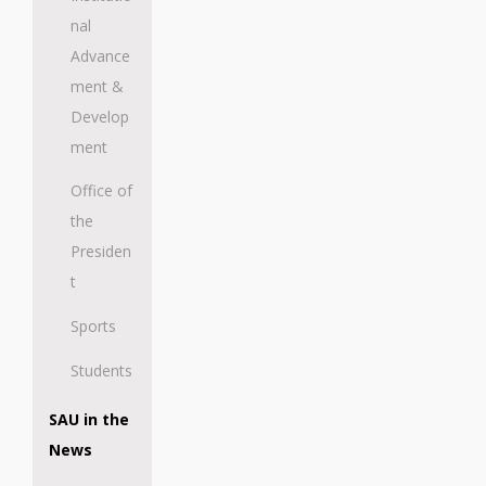
nal
Advance
ment &
Develop
ment
Office of
the
Presiden
t
Sports
Students
SAU in the
News