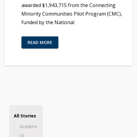
awarded $1,943,715 from the Connecting
Minority Communities Pilot Program (CMC),
funded by the National
READ MORE
All Stories
Academi
cs