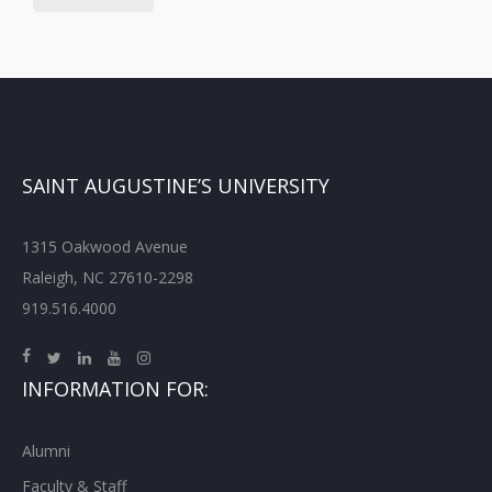
SAINT AUGUSTINE’S UNIVERSITY
1315 Oakwood Avenue
Raleigh, NC 27610-2298
919.516.4000
INFORMATION FOR:
Alumni
Faculty & Staff