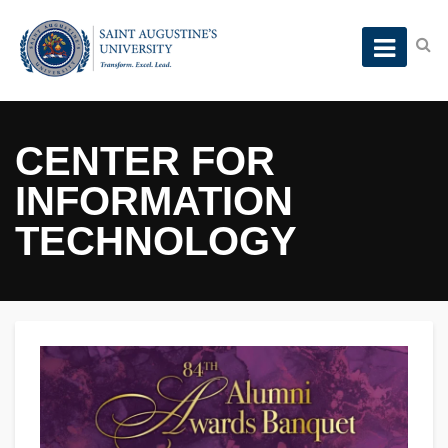
CENTER FOR
INFORMATION
TECHNOLOGY