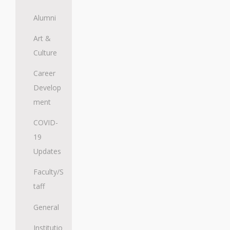
Alumni
Art &
Culture
Career
Develop
ment
COVID-
19
Updates
Faculty/S
taff
General
Institutio