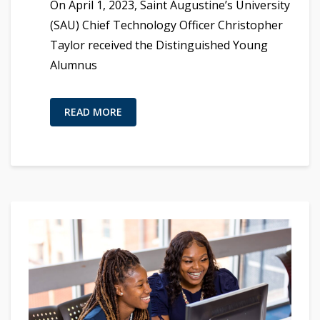
On April 1, 2023, Saint Augustine’s University
(SAU) Chief Technology Officer Christopher
Taylor received the Distinguished Young
Alumnus
READ MORE