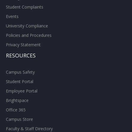
Student Complaints
Events
University Compliance
Policies and Procedures
Privacy Statement
RESOURCES
Campus Safety
Student Portal
Employee Portal
Brightspace
Office 365
Campus Store
Faculty & Staff Directory